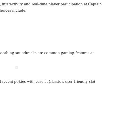
, interactivity and real-time player participation at Captain
choices include:
 absorbing soundtracks are common gaming features at
recent pokies with ease at Classic’s user-friendly slot