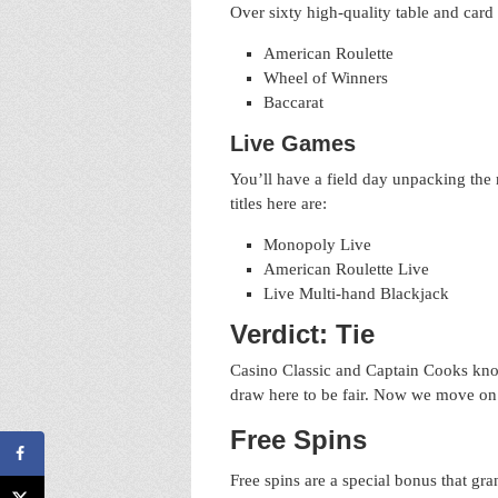
Over sixty high-quality table and card 
American Roulette
Wheel of Winners
Baccarat
Live Games
You’ll have a field day unpacking the mu
titles here are:
Monopoly Live
American Roulette Live
Live Multi-hand Blackjack
Verdict: Tie
Casino Classic and Captain Cooks know
draw here to be fair. Now we move on 
Free Spins
Free spins are a special bonus that gra