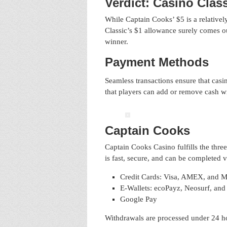
Verdict: Casino Clas
While Captain Cooks’ $5 is a relative
Classic’s $1 allowance surely comes out
winner.
Payment Methods
Seamless transactions ensure that cas
that players can add or remove cash 
Captain Cooks
Captain Cooks Casino fulfills the thre
is fast, secure, and can be completed 
Credit Cards: Visa, AMEX, and M
E-Wallets: ecoPayz, Neosurf, an
Google Pay
Withdrawals are processed under 24 h