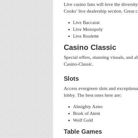
Live casino fans will love the diversity
Cooks’ live dealership section. Great 
Live Baccarat
Live Monopoly
Live Roulette
Casino Classic
Special offers, stunning visuals, and
Casino-Classic.
Slots
Access evergreen slots and exceptional 
lobby. The best ones here are:
Almighty Aztec
Book of Atem
Wolf Gold
Table Games