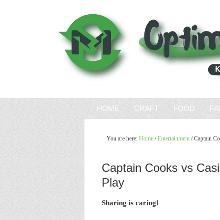
HOME
CRAFT
FOOD
FA
You are here:
Home
/
Entertainment
/
Captain Coo
Captain Cooks vs Casi
Play
Sharing is caring!