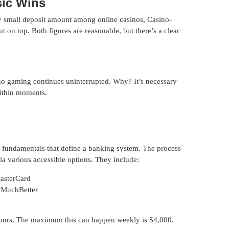
sic Wins
ly small deposit amount among online casinos, Casino-
 on top. Both figures are reasonable, but there’s a clear
ino gaming continues uninterrupted. Why? It’s necessary
within moments.
e fundamentals that define a banking system. The process
via various accessible options. They include:
asterCard
d MuchBetter
ours. The maximum this can happen weekly is $4,000.