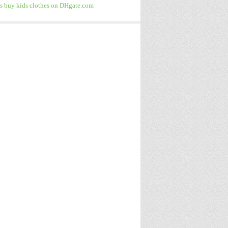
 buy kids clothes on DHgate.com