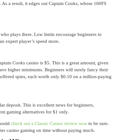
. As a result, it edges out Captain Cooks, whose 100FS
ce who plays there. Low limits encourage beginners to
an expert player’s speed more.
ptain Cooks casino is $5. This is a great amount, given
 have higher minimums. Beginners will surely fancy their
 offered spins, each worth only $0.10 on a million-paying
llar deposit. This is excellent news for beginners,
ent gaming alternatives for $1 only.
should
check out a Classic Casino review now
to be sure.
ster casino gaming on time without paying much.