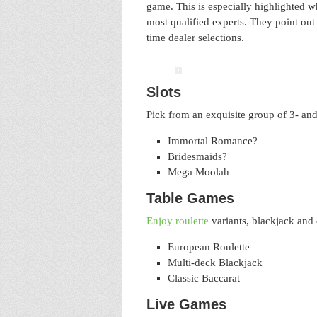
game. This is especially highlighted
most qualified experts. They point out t
time dealer selections.
Slots
Pick from an exquisite group of 3- and
Immortal Romance?
Bridesmaids?
Mega Moolah
Table Games
Enjoy roulette
variants, blackjack and 
European Roulette
Multi-deck Blackjack
Classic Baccarat
Live Games