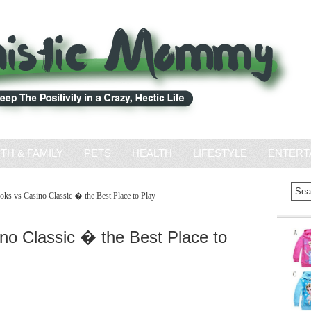
ITH & FAMILY
PETS
HEALTH
LIFESTYLE
ENTERT
ks vs Casino Classic � the Best Place to Play
no Classic � the Best Place to