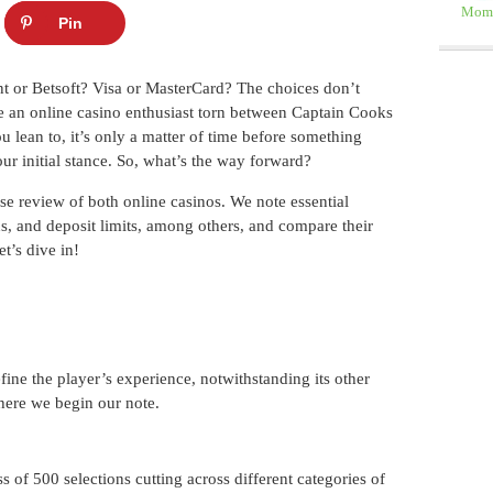
Moms
Pin
 or Betsoft? Visa or MasterCard? The choices don’t
e an online casino enthusiast torn between Captain Cooks
 lean to, it’s only a matter of time before something
ur initial stance. So, what’s the way forward?
ise review of both online casinos. We note essential
ns, and deposit limits, among others, and compare their
t’s dive in!
efine the player’s experience, notwithstanding its other
 where we begin our note.
 of 500 selections cutting across different categories of