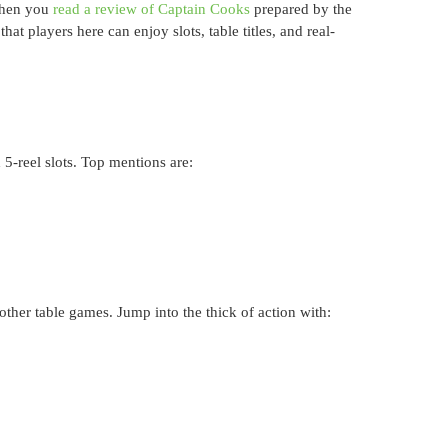
 when you
read a review of Captain Cooks
prepared by the
hat players here can enjoy slots, table titles, and real-
 5-reel slots. Top mentions are:
other table games. Jump into the thick of action with: