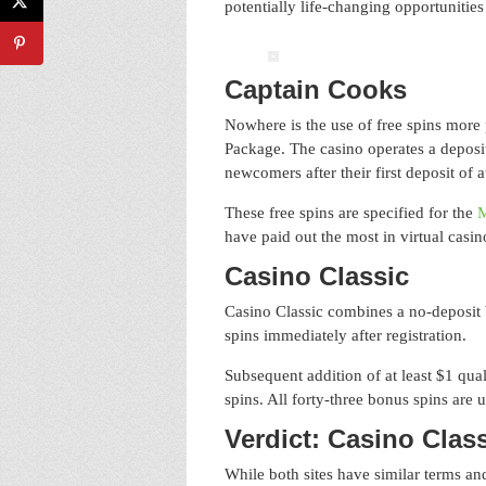
potentially life-changing opportunities 
Captain Cooks
Nowhere is the use of free spins mor
Package. The casino operates a deposi
newcomers after their first deposit of 
These free spins are specified for the
M
have paid out the most in virtual casi
Casino Classic
Casino Classic combines a no-deposit b
spins immediately after registration.
Subsequent addition of at least $1 qual
spins. All forty-three bonus spins a
Verdict: Casino Clas
While both sites have similar terms and