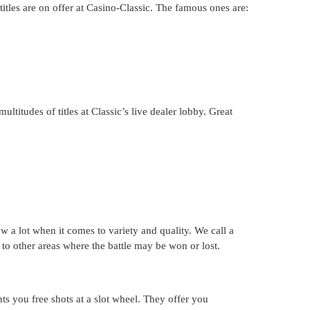
titles are on offer at Casino-Classic. The famous ones are:
ltitudes of titles at Classic’s live dealer lobby. Great
 a lot when it comes to variety and quality. We call a
to other areas where the battle may be won or lost.
nts you free shots at a slot wheel. They offer you