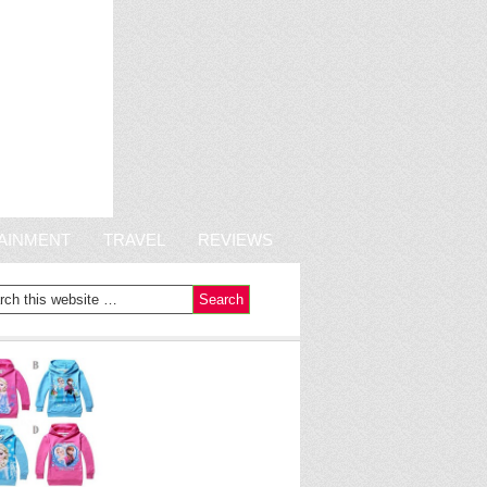
AINMENT
TRAVEL
REVIEWS