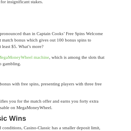
for insignificant stakes.
e pronounced than in Captain Cooks’ Free Spins Welcome
t match bonus which gives out 100 bonus spins to
at least $5. What’s more?
egaMoneyWheel machine
, which is among the slots that
no gambling.
onus with free spins, presenting players with three free
ifies you for the match offer and earns you forty extra
re usable on MegaMoneyWheel.
sic Wins
 conditions, Casino-Classic has a smaller deposit limit,