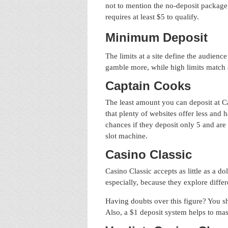
not to mention the no-deposit package
requires at least $5 to qualify.
Minimum Deposit
The limits at a site define the audien
gamble more, while high limits match 
Captain Cooks
The least amount you can deposit at Ca
that plenty of websites offer less and
chances if they deposit only 5 and are
slot machine.
Casino Classic
Casino Classic accepts as little as a do
especially, because they explore differ
Having doubts over this figure? You 
Also, a $1 deposit system helps to ma