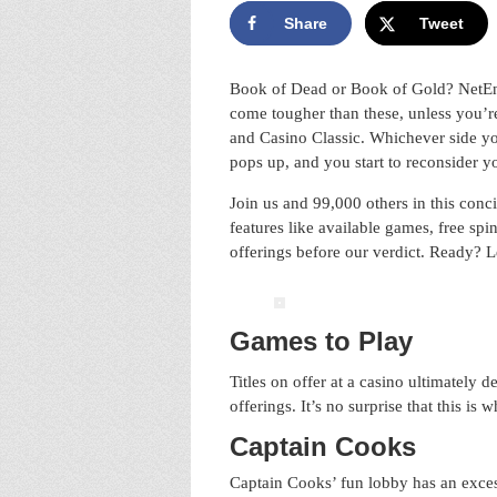
Share
Tweet
Book of Dead or Book of Gold? NetEnt
come tougher than these, unless you’r
and Casino Classic. Whichever side you
pops up, and you start to reconsider yo
Join us and 99,000 others in this conc
features like available games, free spi
offerings before our verdict. Ready? Le
Games to Play
Titles on offer at a casino ultimately d
offerings. It’s no surprise that this is
Captain Cooks
Captain Cooks’ fun lobby has an excess