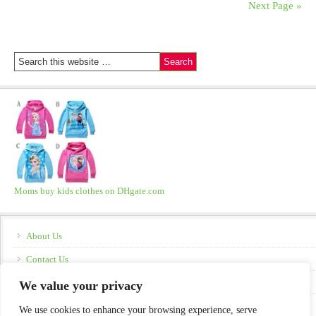
Next Page »
Moms buy kids clothes on DHgate.com
About Us
Contact Us
Disclosure
We value your privacy
Policies
We use cookies to enhance your browsing experience, serve