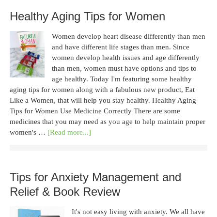
Healthy Aging Tips for Women
Women develop heart disease differently than men
and have different life stages than men. Since
women develop health issues and age differently
than men, women must have options and tips to
age healthy. Today I'm featuring some healthy
aging tips for women along with a fabulous new product, Eat
Like a Women, that will help you stay healthy. Healthy Aging
Tips for Women Use Medicine Correctly There are some
medicines that you may need as you age to help maintain proper
women's …
[Read more...]
Tips for Anxiety Management and
Relief & Book Review
It's not easy living with anxiety. We all have