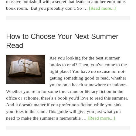
massive bookshelf with a secret that leads to another enormous
book room. But you probably don't. So …
[Read more...]
How to Choose Your Next Summer
Read
Are you looking for the best summer
books to read? Then, you've come to the
right place! You have no excuse for not
getting something good to read, whether
you're on a beach somewhere or indoors.
Whether you're in for some true crime or literary fiction in the
office or at home, there's a book you'd love to read this summer.
And it doesn't matter if you prefer non-fiction while you sink
your toes in the sand. This guide will give you just what you
need to make the summer a memorable …
[Read more...]