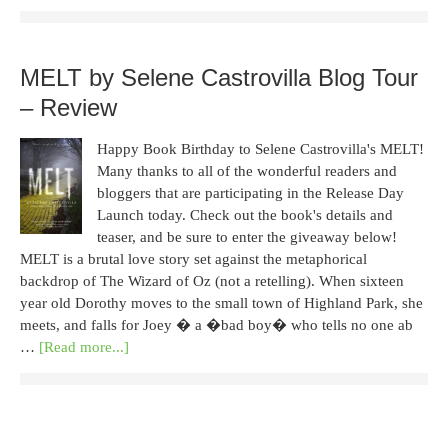
MELT by Selene Castrovilla Blog Tour
– Review
Happy Book Birthday to Selene Castrovilla's MELT!
Many thanks to all of the wonderful readers and
bloggers that are participating in the Release Day
Launch today. Check out the book's details and
teaser, and be sure to enter the giveaway below!
MELT is a brutal love story set against the metaphorical
backdrop of The Wizard of Oz (not a retelling). When sixteen
year old Dorothy moves to the small town of Highland Park, she
meets, and falls for Joey � a �bad boy� who tells no one ab
…
[Read more...]