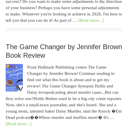
success? Do you want to make some adjustments to the direction
of your business? Perhaps you have some personal adjustments
to make. Whatever you're looking to achieve in 2020, I'm here to
tell you that you can do it! As part of …
[Read more...]
The Game Changer by Jennifer Brown
Book Review
From Hallmark Publishing comes The Game
Changer by Jennifer Brown! Continue reading to
find out what this book is about and to get my
review! The Game Changer Synopsis Hollis and
Daisy lovepodcasting about murder cases...But can
they solve one?Hollis Bisbee used to be a big-city crime reporter.
Now, she's a small-town journalist, and she's bored. She and a
young mom, talented baker Daisy Mueller, start the Knock �Em
Dead podcast��Where murder and muffins meet!� It's …
[Read more...]