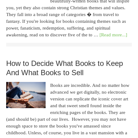
beautifully-written books that will inspire
you, yet they also contain strong Christian themes and values.
They fall into a broad range of categories � from travel to
fantasy. If you're looking for books containing themes such as
power, fanaticism, redemption, suffering, and spiritual
awakening, read on to discover five of the to …
[Read more...]
How to Decide What Books to Keep
And What Books to Sell
Books are incredible. And no matter how
advanced we get digitally, no electronic
version can replicate the iconic cover art
and that sweet smell found inside the
enriching pages of the books. They are
(and should be) part of our lives. However, you may not have
enough space to store the books you've amassed since
childhood. Unless, of course, you live in a vast mansion with a