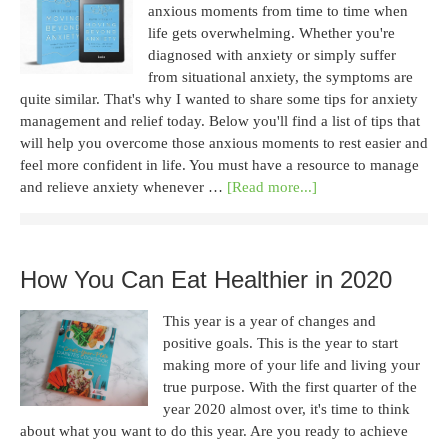
anxious moments from time to time when
life gets overwhelming. Whether you're
diagnosed with anxiety or simply suffer
from situational anxiety, the symptoms are
quite similar. That's why I wanted to share some tips for anxiety
management and relief today. Below you'll find a list of tips that
will help you overcome those anxious moments to rest easier and
feel more confident in life. You must have a resource to manage
and relieve anxiety whenever …
[Read more...]
How You Can Eat Healthier in 2020
This year is a year of changes and
positive goals. This is the year to start
making more of your life and living your
true purpose. With the first quarter of the
year 2020 almost over, it's time to think
about what you want to do this year. Are you ready to achieve