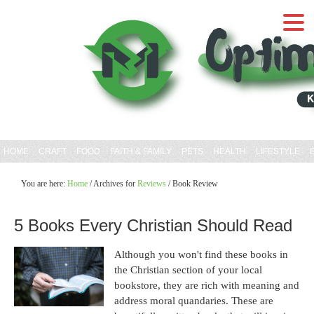
HOME
CRAFT
FOOD
FAITH & FAMILY
PETS
HEALTH
LIFESTYLE
You are here:
Home
/
Archives for
Reviews
/
Book Review
5 Books Every Christian Should Read
Although you won't find these books in
the Christian section of your local
bookstore, they are rich with meaning and
address moral quandaries. These are