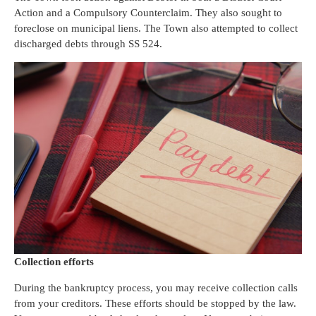
Action and a Compulsory Counterclaim. They also sought to
foreclose on municipal liens. The Town also attempted to collect
discharged debts through SS 524.
Collection efforts
During the bankruptcy process, you may receive collection calls
from your creditors. These efforts should be stopped by the law.