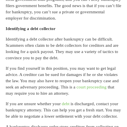
filers government benefits. The good news is that if you can’t file
for bankruptcy, you can’t sue a private or governmental
employer for discrimination.
Identifying a debt collector
Identifying a debt collector after bankruptcy can be difficult.
Scammers often claim to be debt collectors for creditors and are
looking for a quick payout. They may use a variety of tactics to
convince you to pay the debt.
If you find yourself in this position, you may want to get legal
advice. A creditor can be sued for damages if he or she violates
the law. You may also have to reopen your bankruptcy case and
seek an adversary proceeding. This is a
court proceeding
that
may require you to hire an attorney.
If you are unsure whether your
debt
is discharged, contact your
bankruptcy attorney. This can help you get a fresh start. You may
be able to negotiate a lower settlement with your debt collector.
A bankruptcy discharge order stops creditors from collecting on