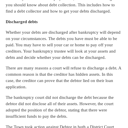
you should know about debt collection. This includes how to
find a debt collector and how to get your debts discharged.
Discharged debts
Whether your debts are discharged after bankruptcy will depend
on your circumstances. The debts you have must be able to be
paid. You may have to sell your car or home to pay off your
creditors. Your bankruptcy trustee will look at your assets and
debts and decide whether your debts can be discharged.
There are many reasons a court will refuse to discharge a debt. A
common reason is that the creditor has hidden assets. In this
case, the creditor can prove that the debtor lied on their loan
application.
The bankruptcy court did not discharge the debt because the
debtor did not disclose all of their assets. However, the court
adopted the position of the debtor, stating that there were
insufficient funds to pay the debts.
The Town took action against Debtor in both a District Court