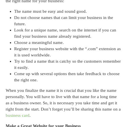
the right name for your business:
The name must be easy and sound good.
Do not choose names that can limit your business in the
future.
Look for a unique name, search on the internet if you can
find your business name already registered.
Choose a meaningful name.
Register your business website with the “.com” extension as
it is used worldwide.
Try to find a name that is catchy so the customers remember
it easily.
Come up with several options then take feedback to choose
the right one.
When you finalize the name it is crucial that you like the name
personally. You will have to live with that name for a long time
as a business owner. So, it is necessary you take time and get it
right from the start. Don’t forget you’ll be sharing this name on a
business card
.
Make a Great Website for your Business