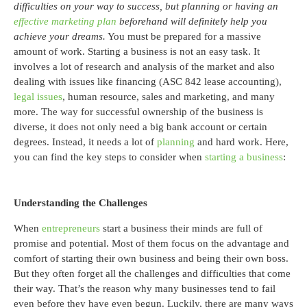
difficulties on your way to success, but planning or having an
effective marketing plan
beforehand will definitely help you
achieve your dreams.
You must be prepared for a massive
amount of work. Starting a business is not an easy task. It
involves a lot of research and analysis of the market and also
dealing with issues like financing (ASC 842 lease accounting),
legal issues
, human resource, sales and marketing, and many
more. The way for successful ownership of the business is
diverse, it does not only need a big bank account or certain
degrees. Instead, it needs a lot of
planning
and hard work. Here,
you can find the key steps to consider when
starting a business
:
Understanding the Challenges
When
entrepreneurs
start a business their minds are full of
promise and potential. Most of them focus on the advantage and
comfort of starting their own business and being their own boss.
But they often forget all the challenges and difficulties that come
their way. That’s the reason why many businesses tend to fail
even before they have even begun. Luckily, there are many ways