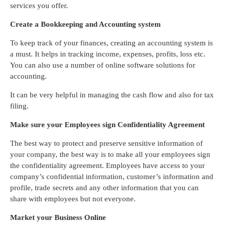
services you offer.
Create a Bookkeeping and Accounting system
To keep track of your finances, creating an accounting system is
a must. It helps in tracking income, expenses, profits, loss etc.
You can also use a number of online software solutions for
accounting.
It can be very helpful in managing the cash flow and also for tax
filing.
Make sure your Employees sign Confidentiality Agreement
The best way to protect and preserve sensitive information of
your company, the best way is to make all your employees sign
the confidentiality agreement. Employees have access to your
company’s confidential information, customer’s information and
profile, trade secrets and any other information that you can
share with employees but not everyone.
Market your Business Online