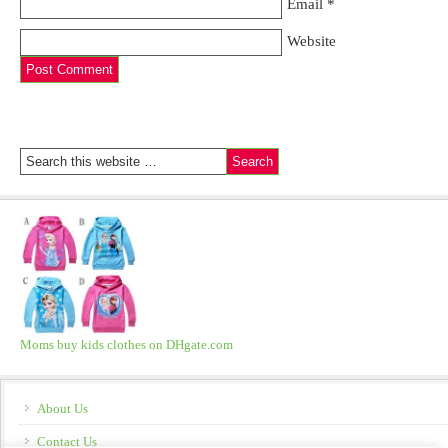
Email
*
Website
Moms buy kids clothes on DHgate.com
About Us
Contact Us