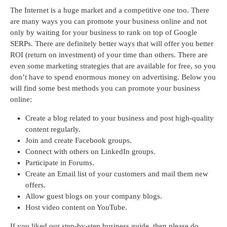
The Internet is a huge market and a competitive one too. There
are many ways you can promote your business online and not
only by waiting for your business to rank on top of Google
SERPs. There are definitely better ways that will offer you better
ROI (return on investment) of your time than others. There are
even some marketing strategies that are available for free, so you
don’t have to spend enormous money on advertising. Below you
will find some best methods you can promote your business
online:
Create a blog related to your business and post high-quality
content regularly.
Join and create Facebook groups.
Connect with others on LinkedIn groups.
Participate in Forums.
Create an Email list of your customers and mail them new
offers.
Allow guest blogs on your company blogs.
Host video content on YouTube.
If you liked our step-by-step business guide, then please do