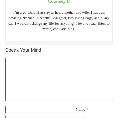
Courtney P.
I’m a 20-something stay-at-home mother and wife. I have an
amazing husband, a beautiful daughter, two loving dogs, and a lazy
cat. I wouldn’t change my life for anything! I love to read, listen to
music, cook and blog!
Speak Your Mind
Name
*