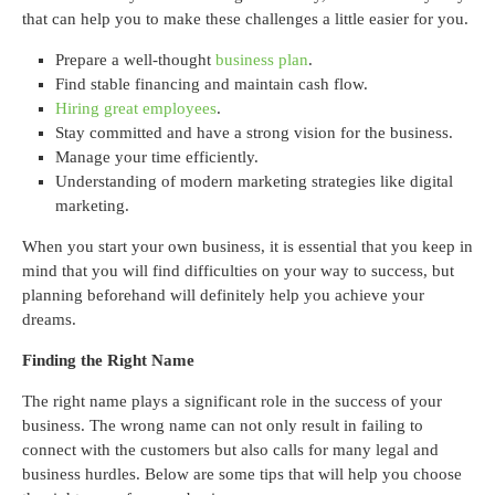
that can help you to make these challenges a little easier for you.
Prepare a well-thought
business plan
.
Find stable financing and maintain cash flow.
Hiring great employees
.
Stay committed and have a strong vision for the business.
Manage your time efficiently.
Understanding of modern marketing strategies like digital
marketing.
When you start your own business, it is essential that you keep in
mind that you will find difficulties on your way to success, but
planning beforehand will definitely help you achieve your
dreams.
Finding the Right Name
The right name plays a significant role in the success of your
business. The wrong name can not only result in failing to
connect with the customers but also calls for many legal and
business hurdles. Below are some tips that will help you choose