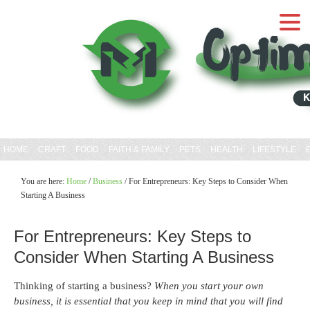
HOME
CRAFT
FOOD
FAITH & FAMILY
PETS
HEALTH
LIFESTYLE
You are here:
Home
/
Business
/
For Entrepreneurs: Key Steps to Consider When
Starting A Business
For Entrepreneurs: Key Steps to
Consider When Starting A Business
Thinking of starting a business?
When you start your own
business, it is essential that you keep in mind that you will find