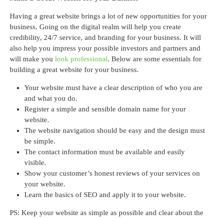
Having a great website brings a lot of new opportunities for your
business. Going on the digital realm will help you create
credibility, 24/7 service, and branding for your business. It will
also help you impress your possible investors and partners and
will make you
look professional
. Below are some essentials for
building a great website for your business.
Your website must have a clear description of who you are
and what you do.
Register a simple and sensible domain name for your
website.
The website navigation should be easy and the design must
be simple.
The contact information must be available and easily
visible.
Show your customer’s honest reviews of your services on
your website.
Learn the basics of SEO and apply it to your website.
PS: Keep your website as simple as possible and clear about the