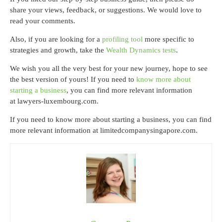
share your views, feedback, or suggestions. We would love to
read your comments.
Also, if you are looking for a
profiling tool
more specific to
strategies and growth, take the
Wealth Dynamics tests
.
We wish you all the very best for your new journey, hope to see
the best version of yours! If you need to
know more about
starting a business
, you can find more relevant information
at lawyers-luxembourg.com.
If you need to know more about starting a business, you can find
more relevant information at limitedcompanysingapore.com.