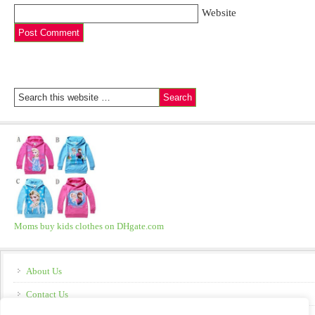
Website
Moms buy kids clothes on DHgate.com
About Us
Contact Us