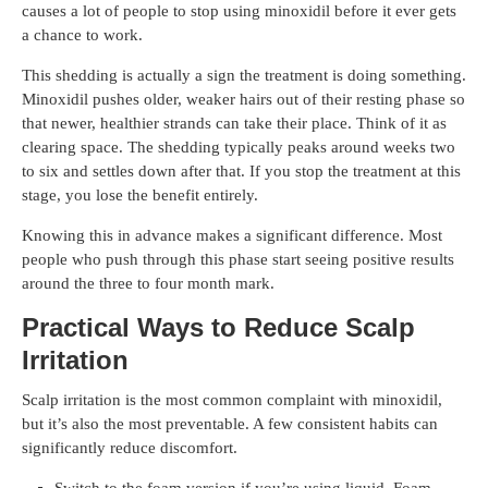
causes a lot of people to stop using minoxidil before it ever gets
a chance to work.
This shedding is actually a sign the treatment is doing something.
Minoxidil pushes older, weaker hairs out of their resting phase so
that newer, healthier strands can take their place. Think of it as
clearing space. The shedding typically peaks around weeks two
to six and settles down after that. If you stop the treatment at this
stage, you lose the benefit entirely.
Knowing this in advance makes a significant difference. Most
people who push through this phase start seeing positive results
around the three to four month mark.
Practical Ways to Reduce Scalp
Irritation
Scalp irritation is the most common complaint with minoxidil,
but it’s also the most preventable. A few consistent habits can
significantly reduce discomfort.