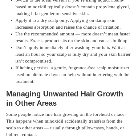
Switch to the foam version if you’re using liquid. Foam-
based minoxidil typically doesn’t contain propylene glycol,
making it far gentler on sensitive skin.
Apply it to a dry scalp only. Applying on damp skin
increases absorption and raises the chance of irritation.
Use the recommended amount — more doesn’t mean faster
results. Excess product sits on the skin and causes buildup.
Don’t apply immediately after washing your hair. Wait at
least an hour so your scalp is fully dry and your skin barrier
isn’t compromised.
If itching persists, a gentle, fragrance-free scalp moisturizer
used on alternate days can help without interfering with the
treatment.
Managing Unwanted Hair Growth
in Other Areas
Some people notice fine hair growing on the forehead or face.
This happens when minoxidil accidentally transfers from the
scalp to other areas — usually through pillowcases, hands, or
indirect contact.