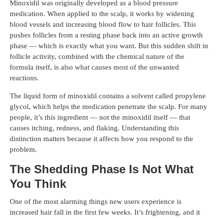
Minoxidil was originally developed as a blood pressure
medication. When applied to the scalp, it works by widening
blood vessels and increasing blood flow to hair follicles. This
pushes follicles from a resting phase back into an active growth
phase — which is exactly what you want. But this sudden shift in
follicle activity, combined with the chemical nature of the
formula itself, is also what causes most of the unwanted
reactions.
The liquid form of minoxidil contains a solvent called propylene
glycol, which helps the medication penetrate the scalp. For many
people, it’s this ingredient — not the minoxidil itself — that
causes itching, redness, and flaking. Understanding this
distinction matters because it affects how you respond to the
problem.
The Shedding Phase Is Not What
You Think
One of the most alarming things new users experience is
increased hair fall in the first few weeks. It’s frightening, and it