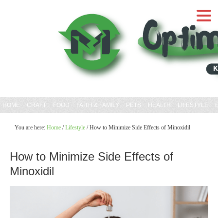
HOME
CRAFT
FOOD
FAITH & FAMILY
PETS
HEALTH
LIFESTYLE
You are here:
Home
/
Lifestyle
/
How to Minimize Side Effects of Minoxidil
How to Minimize Side Effects of
Minoxidil