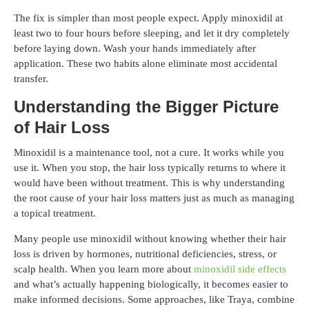
The fix is simpler than most people expect. Apply minoxidil at
least two to four hours before sleeping, and let it dry completely
before laying down. Wash your hands immediately after
application. These two habits alone eliminate most accidental
transfer.
Understanding the Bigger Picture
of Hair Loss
Minoxidil is a maintenance tool, not a cure. It works while you
use it. When you stop, the hair loss typically returns to where it
would have been without treatment. This is why understanding
the root cause of your hair loss matters just as much as managing
a topical treatment.
Many people use minoxidil without knowing whether their hair
loss is driven by hormones, nutritional deficiencies, stress, or
scalp health. When you learn more about
minoxidil side effects
and what’s actually happening biologically, it becomes easier to
make informed decisions. Some approaches, like Traya, combine