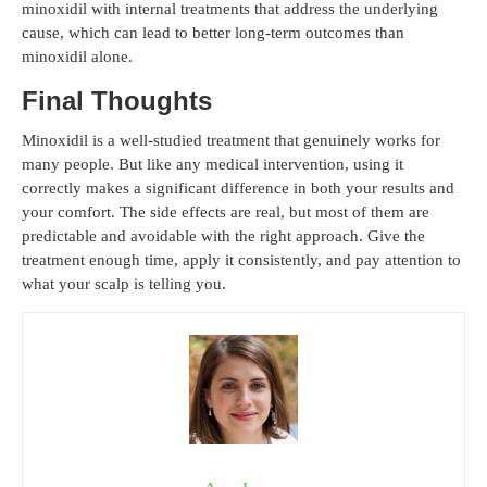
minoxidil with internal treatments that address the underlying
cause, which can lead to better long-term outcomes than
minoxidil alone.
Final Thoughts
Minoxidil is a well-studied treatment that genuinely works for
many people. But like any medical intervention, using it
correctly makes a significant difference in both your results and
your comfort. The side effects are real, but most of them are
predictable and avoidable with the right approach. Give the
treatment enough time, apply it consistently, and pay attention to
what your scalp is telling you.