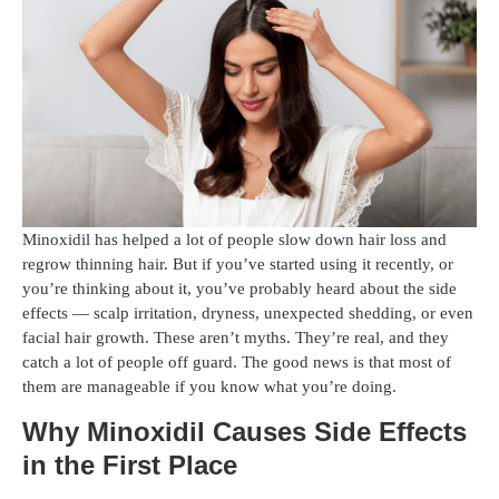
Minoxidil has helped a lot of people slow down hair loss and
regrow thinning hair. But if you’ve started using it recently, or
you’re thinking about it, you’ve probably heard about the side
effects — scalp irritation, dryness, unexpected shedding, or even
facial hair growth. These aren’t myths. They’re real, and they
catch a lot of people off guard. The good news is that most of
them are manageable if you know what you’re doing.
Why Minoxidil Causes Side Effects
in the First Place