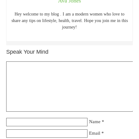
Ava Jones
Hey welcome to my blog . I am a modern women who love to
share any tips on lifestyle, health, travel. Hope you join me in this
journey!
Speak Your Mind
Name
*
Email
*