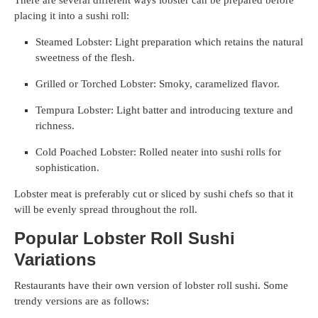
placing it into a sushi roll:
Steamed Lobster: Light preparation which retains the natural
sweetness of the flesh.
Grilled or Torched Lobster: Smoky, caramelized flavor.
Tempura Lobster: Light batter and introducing texture and
richness.
Cold Poached Lobster: Rolled neater into sushi rolls for
sophistication.
Lobster meat is preferably cut or sliced by sushi chefs so that it
will be evenly spread throughout the roll.
Popular Lobster Roll Sushi
Variations
Restaurants have their own version of lobster roll sushi. Some
trendy versions are as follows: