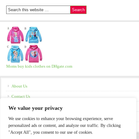
Moms buy kids clothes on DHgate.com
About Us
Contact Us
Disclosure
We value your privacy
Policies
We use cookies to enhance your browsing experience, serve
personalized ads or content, and analyze our traffic. By clicking
"Accept All", you consent to our use of cookies.