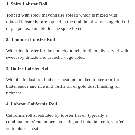
1. Spicy Lobster Roll
Topped with spicy mayonnaise spread which is mixed with
minced lobster before topped in the traditional way using chili oil
or jalapeños. Suitable for the spice lover.
2. Tempura Lobster Roll
With fried lobster for the crunchy touch, traditionally served with
sweet soy drizzle and crunchy vegetables.
3. Butter Lobster Roll
With the inclusion of lobster meat into melted butter or miso-
butter sauce and rice and truffle oil or gold dust finishing for
richness.
4. Lobster California Roll
California roll substituted by lobster flavor, typically a
combination of cucumber, avocado, and imitation crab, stuffed
with lobster meat.