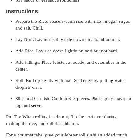
Instructions:
Prepare the Rice: Season warm rice with rice vinegar, sugar,
and salt. Chill.
Lay Nori: Lay nori shiny side down on a bamboo mat.
Add Rice: Lay rice down lightly on nori but not hard.
Add Fillings: Place lobster, avocado, and cucumber in the
center.
Roll: Roll up tightly with mat. Seal edge by putting water
droplets on it.
Slice and Garnish: Cut into 6–8 pieces. Place spicy mayo on
top and serve.
Pro Tip: When rolling inside-out, flip the nori over during
making the rice, and roll rice side out.
For a gourmet take, give your lobster roll sushi an added touch