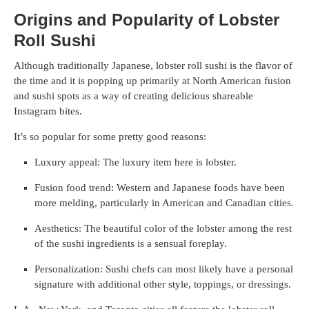
Origins and Popularity of Lobster
Roll Sushi
Although traditionally Japanese, lobster roll sushi is the flavor of
the time and it is popping up primarily at North American fusion
and sushi spots as a way of creating delicious shareable
Instagram bites.
It’s so popular for some pretty good reasons:
Luxury appeal: The luxury item here is lobster.
Fusion food trend: Western and Japanese foods have been
more melding, particularly in American and Canadian cities.
Aesthetics: The beautiful color of the lobster among the rest
of the sushi ingredients is a sensual foreplay.
Personalization: Sushi chefs can most likely have a personal
signature with additional other style, toppings, or dressings.