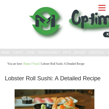
HOME
CRAFT
FOOD
FAITH & FAMILY
PETS
HEALTH
LIFESTYLE
You are here:
Home
/
Food
/
Lobster Roll Sushi: A Detailed Recipe
Lobster Roll Sushi: A Detailed Recipe