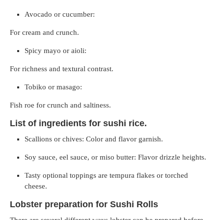
Avocado or cucumber:
For cream and crunch.
Spicy mayo or aioli:
For richness and textural contrast.
Tobiko or masago:
Fish roe for crunch and saltiness.
List of ingredients for sushi rice.
Scallions or chives: Color and flavor garnish.
Soy sauce, eel sauce, or miso butter: Flavor drizzle heights.
Tasty optional toppings are tempura flakes or torched
cheese.
Lobster preparation for Sushi Rolls
There are several different ways lobster can be prepared before