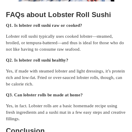
FAQs about Lobster Roll Sushi
Q1. Is lobster roll sushi raw or cooked?
Lobster roll sushi typically uses cooked lobster—steamed,
broiled, or tempura-battered—and thus is ideal for those who do
not like having to consume raw seafood.
Q2. Is lobster roll sushi healthy?
Yes, if made with steamed lobster and light dressings, it’s protein
rich and low-fat. Fried or over-sauced lobster rolls, though, can
be calorie rich.
Q3. Can lobster rolls be made at home?
Yes, in fact. Lobster rolls are a basic homemade recipe using
fresh ingredients and a sushi mat in a few easy steps and creative
fillings.
Conclusion