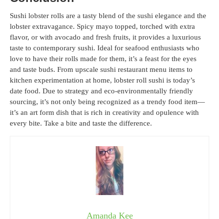
Sushi lobster rolls are a tasty blend of the sushi elegance and the
lobster extravagance. Spicy mayo topped, torched with extra
flavor, or with avocado and fresh fruits, it provides a luxurious
taste to contemporary sushi. Ideal for seafood enthusiasts who
love to have their rolls made for them, it’s a feast for the eyes
and taste buds. From upscale sushi restaurant menu items to
kitchen experimentation at home, lobster roll sushi is today’s
date food. Due to strategy and eco-environmentally friendly
sourcing, it’s not only being recognized as a trendy food item—
it’s an art form dish that is rich in creativity and opulence with
every bite. Take a bite and taste the difference.
Amanda Kee