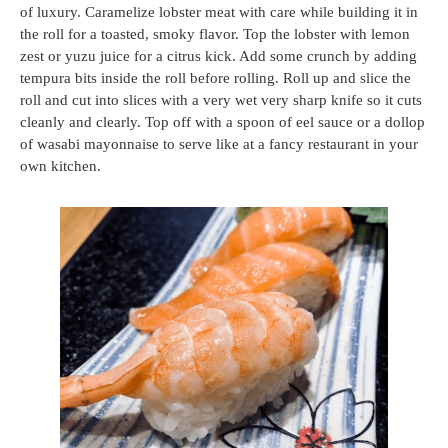
of luxury. Caramelize lobster meat with care while building it in
the roll for a toasted, smoky flavor. Top the lobster with lemon
zest or yuzu juice for a citrus kick. Add some crunch by adding
tempura bits inside the roll before rolling. Roll up and slice the
roll and cut into slices with a very wet very sharp knife so it cuts
cleanly and clearly. Top off with a spoon of eel sauce or a dollop
of wasabi mayonnaise to serve like at a fancy restaurant in your
own kitchen.