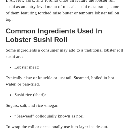
L.A., New York, and Toronto cities all feature the lobster roll
sushi as an entry-level menu of upscale sushi restaurants, some
of them featuring torched miso butter or tempura lobster tail on
top.
Common Ingredients Used In
Lobster Sushi Roll
Some ingredients a consumer may add to a traditional lobster roll
sushi are:
Lobster meat:
Typically claw or knuckle or just tail. Steamed, boiled in hot
water, or pan-fried.
Sushi rice (shari):
Sugars, salt, and rice vinegar.
“Seaweed” colloquially known as nori:
To wrap the roll or occasionally use it to layer inside-out.