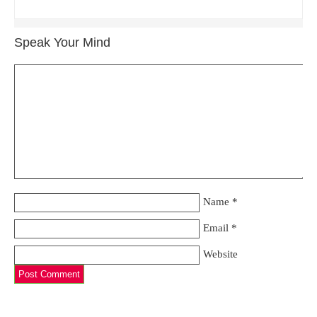
Speak Your Mind
Name
*
Email
*
Website