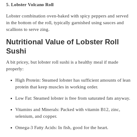
5. Lobster Volcano Roll
Lobster combination oven-baked with spicy peppers and served
in the bottom of the roll, typically garnished using sauces and
scallions to serve zing.
Nutritional Value of Lobster Roll
Sushi
A bit pricey, but lobster roll sushi is a healthy meal if made
properly:
High Protein: Steamed lobster has sufficient amounts of lean
protein that keep muscles in working order.
Low Fat: Steamed lobster is free from saturated fats anyway.
Vitamins and Minerals: Packed with vitamin B12, zinc,
selenium, and copper.
Omega-3 Fatty Acids: In fish, good for the heart.