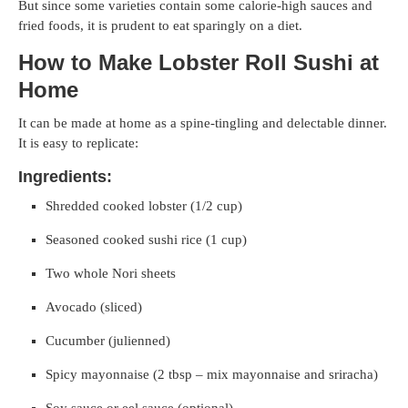
But since some varieties contain some calorie-high sauces and
fried foods, it is prudent to eat sparingly on a diet.
How to Make Lobster Roll Sushi at
Home
It can be made at home as a spine-tingling and delectable dinner.
It is easy to replicate:
Ingredients:
Shredded cooked lobster (1/2 cup)
Seasoned cooked sushi rice (1 cup)
Two whole Nori sheets
Avocado (sliced)
Cucumber (julienned)
Spicy mayonnaise (2 tbsp – mix mayonnaise and sriracha)
Soy sauce or eel sauce (optional)