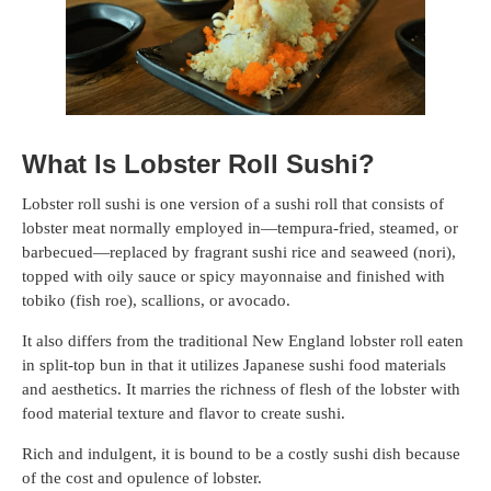
What Is Lobster Roll Sushi?
Lobster roll sushi is one version of a sushi roll that consists of
lobster meat normally employed in—tempura-fried, steamed, or
barbecued—replaced by fragrant sushi rice and seaweed (nori),
topped with oily sauce or spicy mayonnaise and finished with
tobiko (fish roe), scallions, or avocado.
It also differs from the traditional New England lobster roll eaten
in split-top bun in that it utilizes Japanese sushi food materials
and aesthetics. It marries the richness of flesh of the lobster with
food material texture and flavor to create sushi.
Rich and indulgent, it is bound to be a costly sushi dish because
of the cost and opulence of lobster.