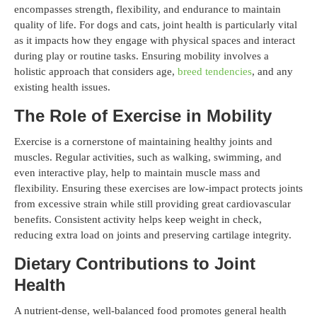
encompasses strength, flexibility, and endurance to maintain
quality of life. For dogs and cats, joint health is particularly vital
as it impacts how they engage with physical spaces and interact
during play or routine tasks. Ensuring mobility involves a
holistic approach that considers age,
breed tendencies
, and any
existing health issues.
The Role of Exercise in Mobility
Exercise is a cornerstone of maintaining healthy joints and
muscles. Regular activities, such as walking, swimming, and
even interactive play, help to maintain muscle mass and
flexibility. Ensuring these exercises are low-impact protects joints
from excessive strain while still providing great cardiovascular
benefits. Consistent activity helps keep weight in check,
reducing extra load on joints and preserving cartilage integrity.
Dietary Contributions to Joint
Health
A nutrient-dense, well-balanced food promotes general health