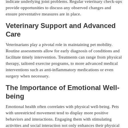
indicate underlying joint problems. Regular veterinary check-ups
provide opportunities to discuss any observed changes and
ensure preventative measures are in place.
Veterinary Support and Advanced
Care
Veterinarians play a pivotal role in maintaining pet mobility.
Routine assessments allow for early diagnosis of conditions and
facilitate timely intervention. Treatments can range from physical
therapy, tailored exercise programs, to more advanced medical
interventions such as anti-inflammatory medications or even
surgery when necessary.
The Importance of Emotional Well-
being
Emotional health often correlates with physical well-being. Pets
with unrestricted movement tend to display more positive
behaviors and interactions. Engaging them with stimulating
activities and social interaction not only enhances their physical