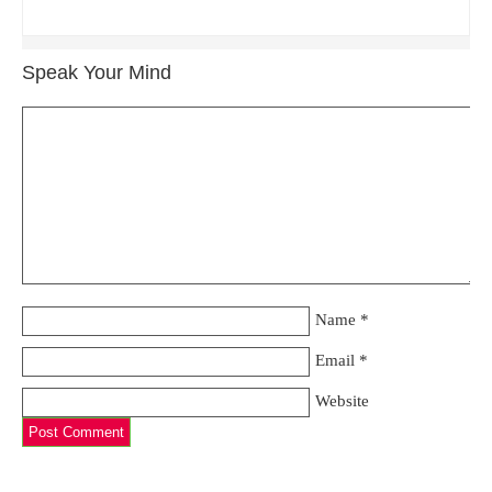
Speak Your Mind
Name
*
Email
*
Website