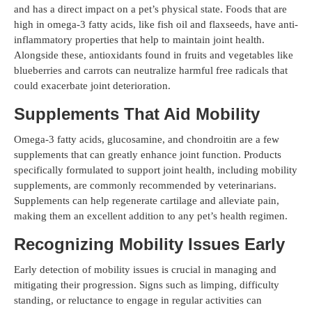
and has a direct impact on a pet’s physical state. Foods that are
high in omega-3 fatty acids, like fish oil and flaxseeds, have anti-
inflammatory properties that help to maintain joint health.
Alongside these, antioxidants found in fruits and vegetables like
blueberries and carrots can neutralize harmful free radicals that
could exacerbate joint deterioration.
Supplements That Aid Mobility
Omega-3 fatty acids, glucosamine, and chondroitin are a few
supplements that can greatly enhance joint function. Products
specifically formulated to support joint health, including mobility
supplements, are commonly recommended by veterinarians.
Supplements can help regenerate cartilage and alleviate pain,
making them an excellent addition to any pet’s health regimen.
Recognizing Mobility Issues Early
Early detection of mobility issues is crucial in managing and
mitigating their progression. Signs such as limping, difficulty
standing, or reluctance to engage in regular activities can