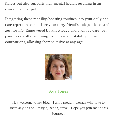
fitness but also supports their mental health, resulting in an
overall happier pet.
Integrating these mobility-boosting routines into your daily pet
care repertoire can bolster your furry friend’s independence and
zest for life. Empowered by knowledge and attentive care, pet
parents can offer enduring happiness and stability to their
companions, allowing them to thrive at any age.
Ava Jones
Hey welcome to my blog . I am a modern women who love to
share any tips on lifestyle, health, travel. Hope you join me in this
journey!