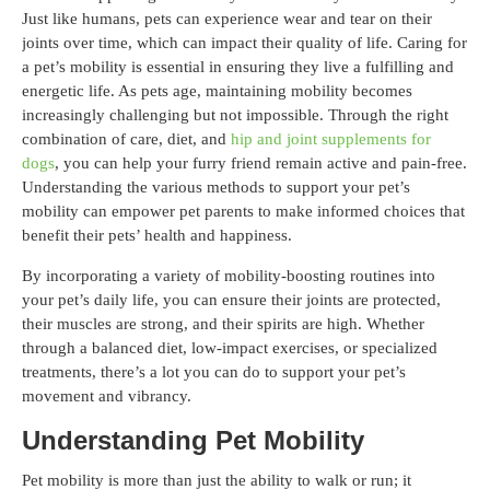
Just like humans, pets can experience wear and tear on their
joints over time, which can impact their quality of life. Caring for
a pet’s mobility is essential in ensuring they live a fulfilling and
energetic life. As pets age, maintaining mobility becomes
increasingly challenging but not impossible. Through the right
combination of care, diet, and
hip and joint supplements for
dogs
, you can help your furry friend remain active and pain-free.
Understanding the various methods to support your pet’s
mobility can empower pet parents to make informed choices that
benefit their pets’ health and happiness.
By incorporating a variety of mobility-boosting routines into
your pet’s daily life, you can ensure their joints are protected,
their muscles are strong, and their spirits are high. Whether
through a balanced diet, low-impact exercises, or specialized
treatments, there’s a lot you can do to support your pet’s
movement and vibrancy.
Understanding Pet Mobility
Pet mobility is more than just the ability to walk or run; it