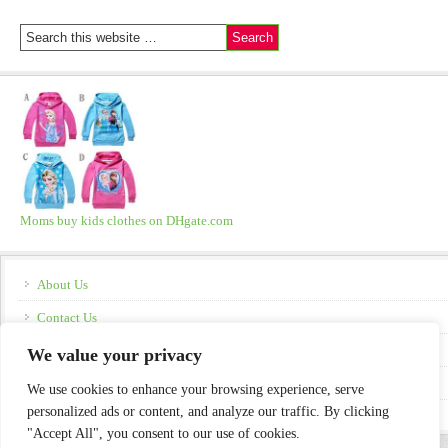
Moms buy kids clothes on DHgate.com
About Us
Contact Us
Disclosure
We value your privacy
Policies
We use cookies to enhance your browsing experience, serve
personalized ads or content, and analyze our traffic. By clicking
"Accept All", you consent to our use of cookies.