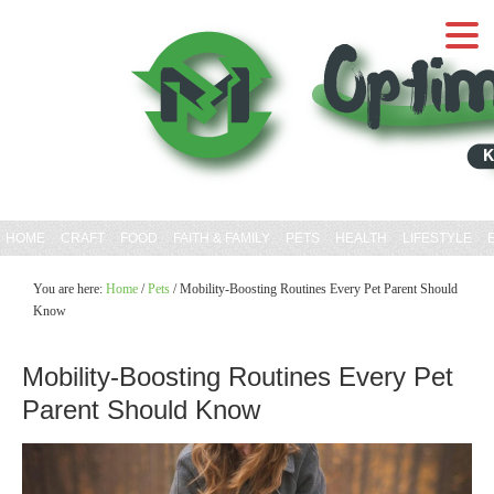
HOME
CRAFT
FOOD
FAITH & FAMILY
PETS
HEALTH
LIFESTYLE
You are here:
Home
/
Pets
/
Mobility-Boosting Routines Every Pet Parent Should
Know
Mobility-Boosting Routines Every Pet
Parent Should Know