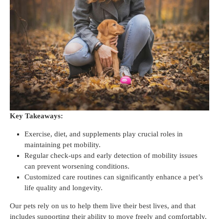
Key Takeaways:
Exercise, diet, and supplements play crucial roles in
maintaining pet mobility.
Regular check-ups and early detection of mobility issues
can prevent worsening conditions.
Customized care routines can significantly enhance a pet’s
life quality and longevity.
Our pets rely on us to help them live their best lives, and that
includes supporting their ability to move freely and comfortably.