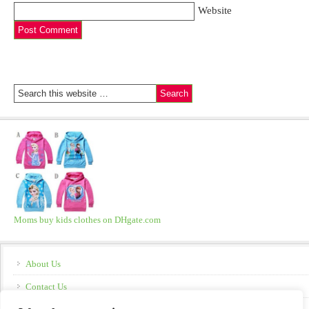
Website
Moms buy kids clothes on DHgate.com
About Us
Contact Us