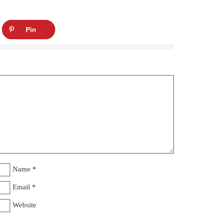
Pin
Name
*
Email
*
Website