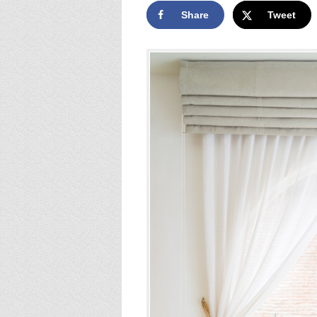
Share
Tweet