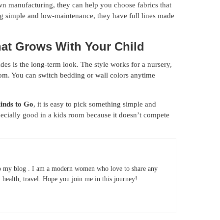
wn manufacturing, they can help you choose fabrics that
ing simple and low-maintenance, they have full lines made
hat Grows With Your Child
s is the long-term look. The style works for a nursery,
oom. You can switch bedding or wall colors anytime
linds to Go
, it is easy to pick something simple and
pecially good in a kids room because it doesn’t compete
 my blog . I am a modern women who love to share any
e, health, travel. Hope you join me in this journey!