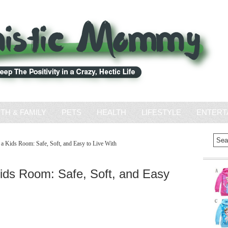
ITH & FAMILY
PETS
HEALTH
LIFESTYLE
ENTERT
 Kids Room: Safe, Soft, and Easy to Live With
ids Room: Safe, Soft, and Easy