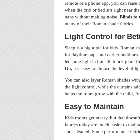
remote or a phone app, you can raise o
when the crib or bed sits right near t
naps without making noise.
Blinds to
many of their Roman shade fabrics.
Light Control for Bet
Sleep is a big topic for kids. Roman s
for daytime naps and earlier bedtimes.
let some light in but still block glare
Go
, it is easy to choose the level of l
You can also layer Roman shades with c
the light control, while the curtains 
helps the room grow with the child, fr
Easy to Maintain
Kids rooms get messy, but that doesn
fabrics today are much easier to maint
spot-cleaned. Some performance fabrics