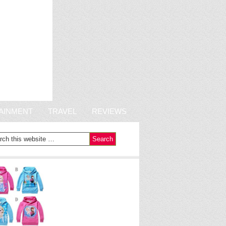
AINMENT
TRAVEL
REVIEWS