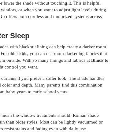
r lower the shade without touching it. This is helpful
he window, or when you want to adjust light levels during
 Go
offers both cordless and motorized systems across
ter Sleep
hades with blackout lining can help create a darker room
 For older kids, you can use room-darkening fabrics that
 from outside. With so many linings and fabrics at
Blinds to
ight control you want.
urtains if you prefer a softer look. The shade handles
add color and depth. Many parents find this combination
om baby years to early school years.
’t mean the window treatments should. Roman shade
ain than older styles. Most can be lightly vacuumed or
 resist stains and fading even with daily use.