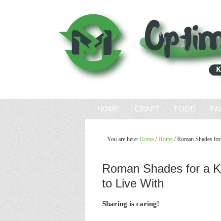
HOME
CRAFT
FOOD
FA
You are here:
Home
/
Home
/
Roman Shades for a
Roman Shades for a K
to Live With
Sharing is caring!