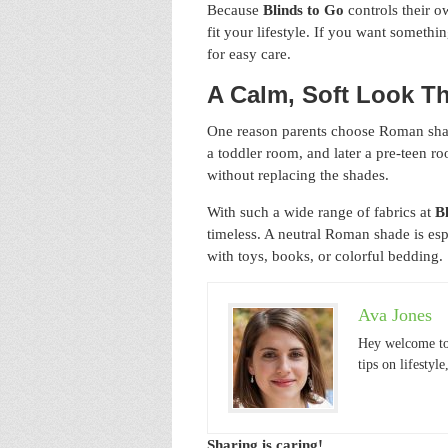
Because
Blinds to Go
controls their o
fit your lifestyle. If you want someth
for easy care.
A Calm, Soft Look T
One reason parents choose Roman shade
a toddler room, and later a pre-teen r
without replacing the shades.
With such a wide range of fabrics at
B
timeless. A neutral Roman shade is es
with toys, books, or colorful bedding.
Ava Jones
Hey welcome to
tips on lifestyl
Sharing is caring!