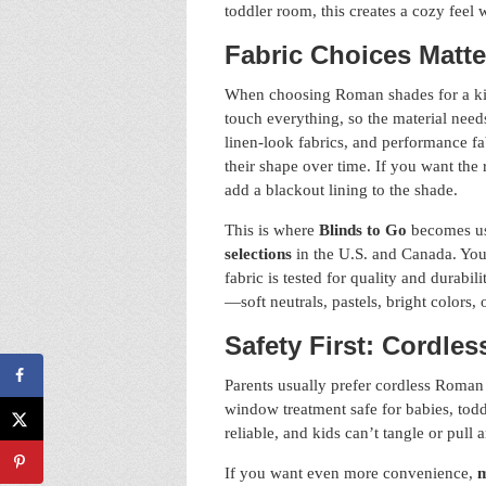
toddler room, this creates a cozy feel 
Fabric Choices Matte
When choosing Roman shades for a kids 
touch everything, so the material need
linen-look fabrics, and performance fa
their shape over time. If you want the
add a blackout lining to the shade.
This is where
Blinds to Go
becomes us
selections
in the U.S. and Canada. You
fabric is tested for quality and durab
—soft neutrals, pastels, bright colors,
Safety First: Cordle
Parents usually prefer cordless Roman
window treatment safe for babies, tod
reliable, and kids can’t tangle or pull 
If you want even more convenience,
m