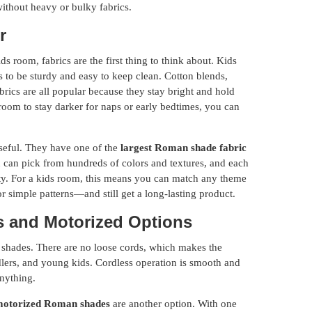
without heavy or bulky fabrics.
r
room, fabrics are the first thing to think about. Kids
s to be sturdy and easy to keep clean. Cotton blends,
brics are all popular because they stay bright and hold
 room to stay darker for naps or early bedtimes, you can
eful. They have one of the
largest Roman shade fabric
 can pick from hundreds of colors and textures, and each
ility. For a kids room, this means you can match any theme
 or simple patterns—and still get a long-lasting product.
ss and Motorized Options
 shades. There are no loose cords, which makes the
dlers, and young kids. Cordless operation is smooth and
anything.
otorized Roman shades
are another option. With one