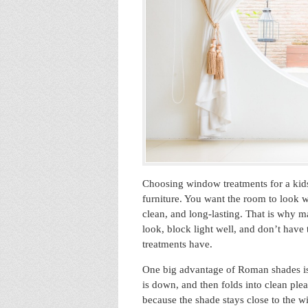
Choosing window treatments for a kids
furniture. You want the room to look 
clean, and long-lasting. That is why m
look, block light well, and don’t have
treatments have.
One big advantage of Roman shades is 
is down, and then folds into clean ple
because the shade stays close to the w