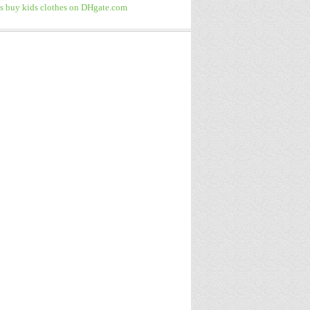
 buy kids clothes on DHgate.com