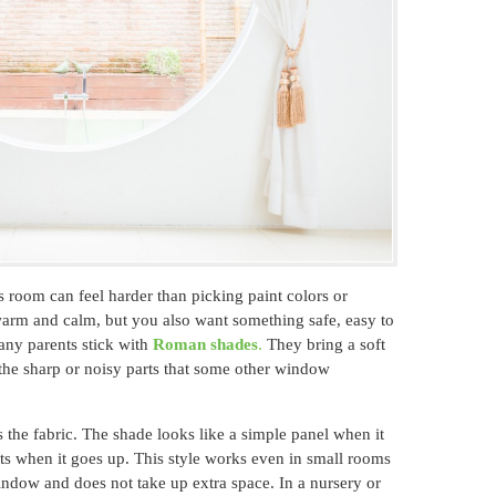
 room can feel harder than picking paint colors or
warm and calm, but you also want something safe, easy to
any parents stick with
Roman shades
.
They bring a soft
 the sharp or noisy parts that some other window
the fabric. The shade looks like a simple panel when it
ats when it goes up. This style works even in small rooms
indow and does not take up extra space. In a nursery or