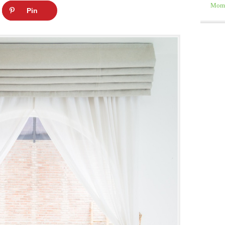
Moms
Pin