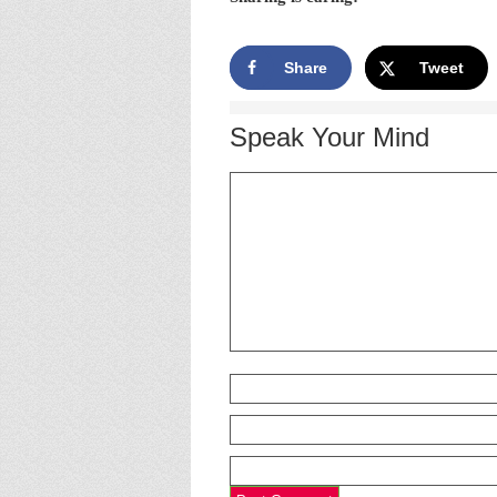
Share
Tweet
Speak Your Mind