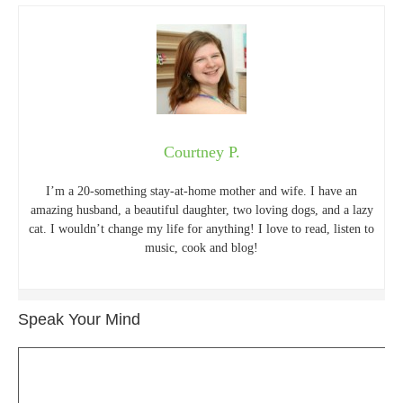
Courtney P.
I’m a 20-something stay-at-home mother and wife. I have an
amazing husband, a beautiful daughter, two loving dogs, and a lazy
cat. I wouldn’t change my life for anything! I love to read, listen to
music, cook and blog!
Speak Your Mind