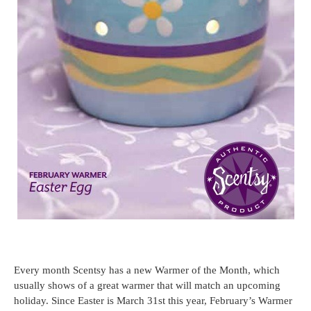
Every month Scentsy has a new Warmer of the Month, which
usually shows of a great warmer that will match an upcoming
holiday. Since Easter is March 31st this year, February’s Warmer