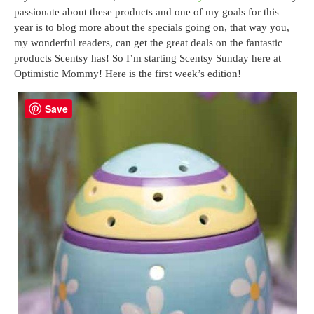
passionate about these products and one of my goals for this
year is to blog more about the specials going on, that way you,
my wonderful readers, can get the great deals on the fantastic
products Scentsy has! So I’m starting Scentsy Sunday here at
Optimistic Mommy! Here is the first week’s edition!
Save