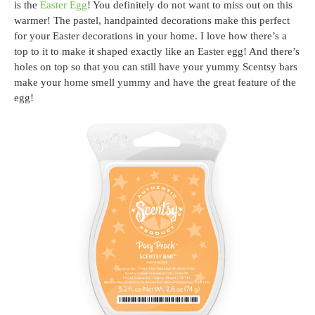
is the
Easter Egg
! You definitely do not want to miss out on this
warmer! The pastel, handpainted decorations make this perfect
for your Easter decorations in your home. I love how there’s a
top to it to make it shaped exactly like an Easter egg! And there’s
holes on top so that you can still have your yummy Scentsy bars
make your home smell yummy and have the great feature of the
egg!