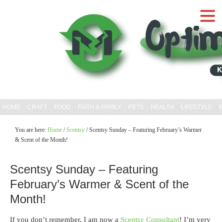
HOME
CRAFT
FOOD
FAITH & FAMILY
PETS
HEALTH
LIFESTYLE
You are here:
Home
/
Scentsy
/
Scentsy Sunday – Featuring February’s Warmer
& Scent of the Month!
Scentsy Sunday – Featuring
February’s Warmer & Scent of the
Month!
If you don’t remember, I am now a
Scentsy Consultant
! I’m very