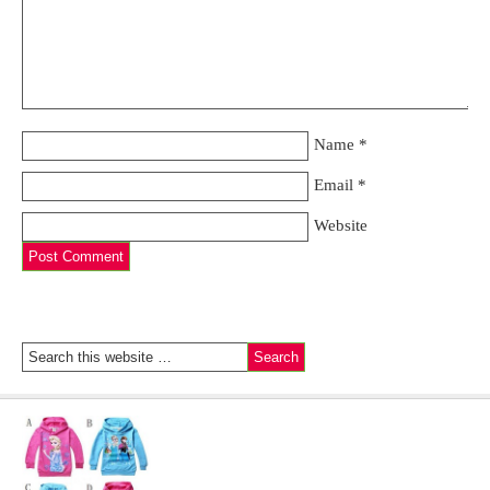
Name
*
Email
*
Website