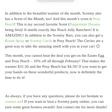
In addition to the beautiful warmer of the month, Scentsy also
has a Scent of the Month, too! And this month’s scent is
Posy
Peach
! This is my second favorite Scent (
Peppermint Dreams
being first)! It smells exactly like Peach Jolly Ranchers! It is
AMAZING! In addition to the Scentsy Bars, you can also get a
Room Spray
or
Scentsy Circle
in Posy Peach! The Circles are a
great way to take the amazing smell with you in your car! 🙂
This month, you cannot beat the deal you get on the Easter Egg
and Posy Peach – 10% off all through February! That makes the
warmer $31.50 and the Posy Beach bar $4.50! If you want to get
your hands on these wonderful products, now is definitely the
time to do it!
As always, if you have any questions, please do not hesitate to
contact me
! If you want to host a Scentsy party online, you can
earn some great hostess awards! Just contact me for more details!