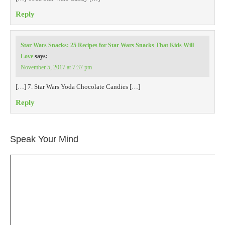
Reply
Star Wars Snacks: 25 Recipes for Star Wars Snacks That Kids Will
Love
says:
November 5, 2017 at 7:37 pm
[…] 7. Star Wars Yoda Chocolate Candies […]
Reply
Speak Your Mind