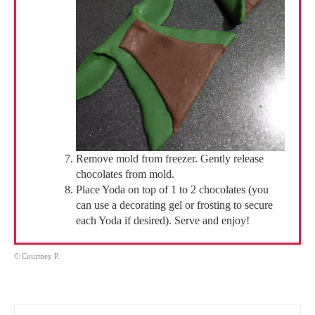
Remove mold from freezer. Gently release
chocolates from mold.
Place Yoda on top of 1 to 2 chocolates (you
can use a decorating gel or frosting to secure
each Yoda if desired). Serve and enjoy!
© Courtney P.