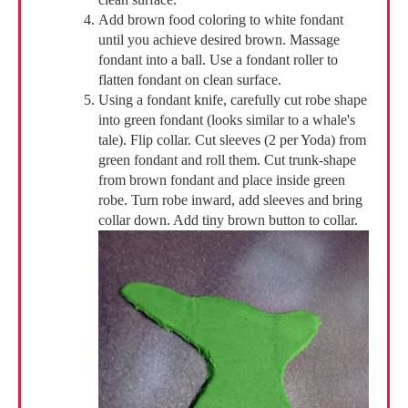
Add brown food coloring to white fondant
until you achieve desired brown. Massage
fondant into a ball. Use a fondant roller to
flatten fondant on clean surface.
Using a fondant knife, carefully cut robe shape
into green fondant (looks similar to a whale's
tale). Flip collar. Cut sleeves (2 per Yoda) from
green fondant and roll them. Cut trunk-shape
from brown fondant and place inside green
robe. Turn robe inward, add sleeves and bring
collar down. Add tiny brown button to collar.