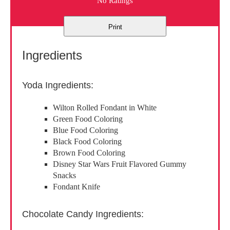
No Ratings
Print
Ingredients
Yoda Ingredients:
Wilton Rolled Fondant in White
Green Food Coloring
Blue Food Coloring
Black Food Coloring
Brown Food Coloring
Disney Star Wars Fruit Flavored Gummy
Snacks
Fondant Knife
Chocolate Candy Ingredients: