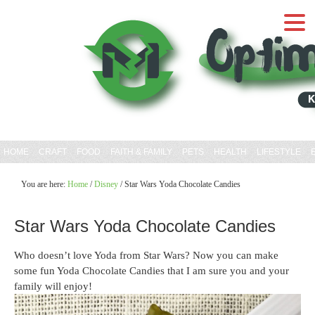
Skip
to
Recipe
HOME
CRAFT
FOOD
FAITH & FAMILY
PETS
HEALTH
LIFESTYLE
You are here:
Home
/
Disney
/
Star Wars Yoda Chocolate Candies
Star Wars Yoda Chocolate Candies
Who doesn’t love Yoda from Star Wars? Now you can make
some fun Yoda Chocolate Candies that I am sure you and your
family will enjoy!