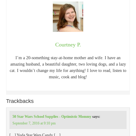
Courtney P.
I’m a 20-something stay-at-home mother and wife. I have an
amazing husband, a beautiful daughter, two loving dogs, and a lazy
cat. I wouldn’t change my life for anything! I love to read, listen to
music, cook and blog!
Trackbacks
50 Star Wars School Supplies - Optimistic Mommy
says:
September 7, 2016 at 9:10 pm
[…] Yoda Star Wars Candy […]