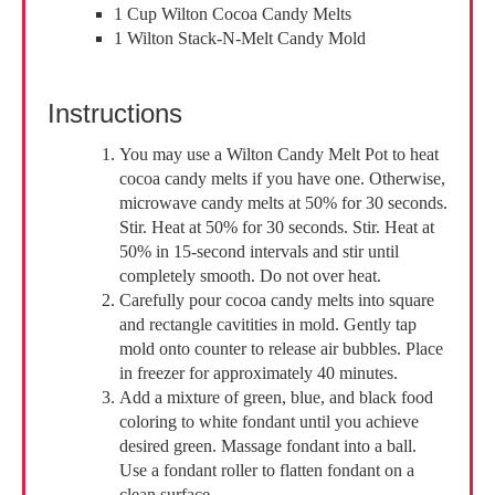
1 Cup Wilton Cocoa Candy Melts
1 Wilton Stack-N-Melt Candy Mold
Instructions
You may use a Wilton Candy Melt Pot to heat
cocoa candy melts if you have one. Otherwise,
microwave candy melts at 50% for 30 seconds.
Stir. Heat at 50% for 30 seconds. Stir. Heat at
50% in 15-second intervals and stir until
completely smooth. Do not over heat.
Carefully pour cocoa candy melts into square
and rectangle cavitities in mold. Gently tap
mold onto counter to release air bubbles. Place
in freezer for approximately 40 minutes.
Add a mixture of green, blue, and black food
coloring to white fondant until you achieve
desired green. Massage fondant into a ball.
Use a fondant roller to flatten fondant on a
clean surface.