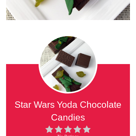
Star Wars Yoda Chocolate
Candies