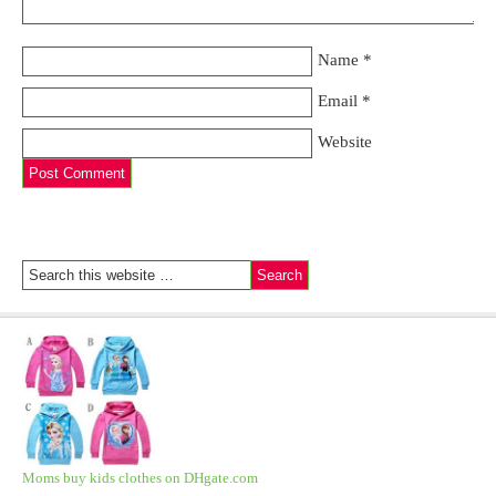
Name
*
Email
*
Website
Moms buy kids clothes on DHgate.com