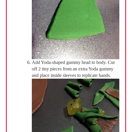
Add Yoda-shaped gummy head to body. Cut
off 2 tiny pieces from an extra Yoda gummy
and place inside sleeves to replicate hands.