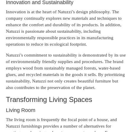
Innovation and Sustainability
Innovation is at the heart of Natuzzi’s design philosophy. The
company continually explores new materials and techniques to
enhance the comfort and durability of its products. In addition,
Natuzzi is passionate about sustainability, including
environmentally responsible practices in its manufacturing
operations to reduce its ecological footprint.
Natuzzi’s commitment to sustainability is demonstrated by its use
of environmentally friendly supplies and procedures. The brand
employs wood from sustainably managed forests, water-based
glues, and recycled materials in the goods it sells. By prioritizing
sustainability, Natuzzi not only creates beautiful furniture but
also contributes to the preservation of the planet.
Transforming Living Spaces
Living Room
The living room is frequently the focal point of a house, and
Natuzzi furnishings provides a number of alternatives for