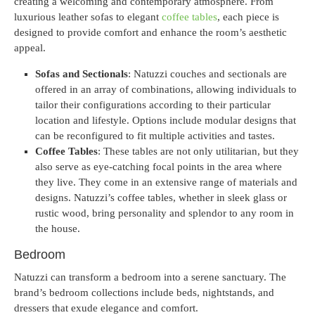
creating a welcoming and contemporary atmosphere. From
luxurious leather sofas to elegant
coffee tables
, each piece is
designed to provide comfort and enhance the room’s aesthetic
appeal.
Sofas and Sectionals
: Natuzzi couches and sectionals are
offered in an array of combinations, allowing individuals to
tailor their configurations according to their particular
location and lifestyle. Options include modular designs that
can be reconfigured to fit multiple activities and tastes.
Coffee Tables
: These tables are not only utilitarian, but they
also serve as eye-catching focal points in the area where
they live. They come in an extensive range of materials and
designs. Natuzzi’s coffee tables, whether in sleek glass or
rustic wood, bring personality and splendor to any room in
the house.
Bedroom
Natuzzi can transform a bedroom into a serene sanctuary. The
brand’s bedroom collections include beds, nightstands, and
dressers that exude elegance and comfort.