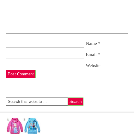
Name
*
Email
*
Website