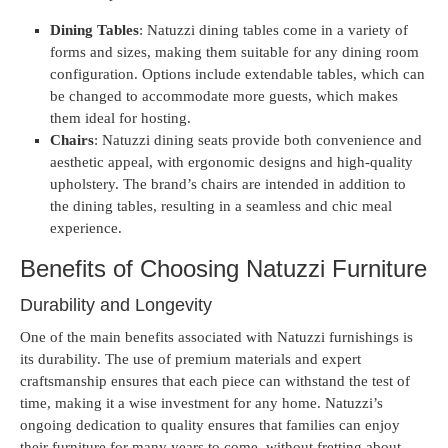
Dining Tables
: Natuzzi dining tables come in a variety of
forms and sizes, making them suitable for any dining room
configuration. Options include extendable tables, which can
be changed to accommodate more guests, which makes
them ideal for hosting.
Chairs
: Natuzzi dining seats provide both convenience and
aesthetic appeal, with ergonomic designs and high-quality
upholstery. The brand’s chairs are intended in addition to
the dining tables, resulting in a seamless and chic meal
experience.
Benefits of Choosing Natuzzi Furniture
Durability and Longevity
One of the main benefits associated with Natuzzi furnishings is
its durability. The use of premium materials and expert
craftsmanship ensures that each piece can withstand the test of
time, making it a wise investment for any home. Natuzzi’s
ongoing dedication to quality ensures that families can enjoy
their furniture for many years to come, without fretting about