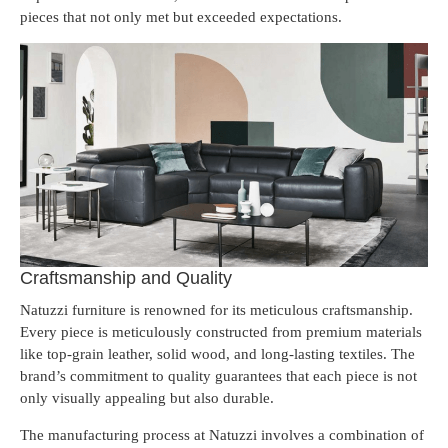
pieces that not only met but exceeded expectations.
Craftsmanship and Quality
Natuzzi furniture is renowned for its meticulous craftsmanship.
Every piece is meticulously constructed from premium materials
like top-grain leather, solid wood, and long-lasting textiles. The
brand’s commitment to quality guarantees that each piece is not
only visually appealing but also durable.
The manufacturing process at Natuzzi involves a combination of