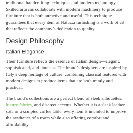
traditional handcrafting techniques and modern technology.
Skilled artisans collaborate with modern machinery to produce
furniture that is both attractive and useful. This technique
guarantees that every item of Natuzzi furnishing is a work of art
that reflects the company’s dedication to quality.
Design Philosophy
Italian Elegance
Their furniture reflects the essence of Italian design—elegant,
sophisticated, and timeless. The brand’s designers are inspired by
Italy’s deep heritage of culture, combining classical features with
modern designs to produce items that are both trendy and
practical.
The brand’s collections are a perfect blend of sleek silhouettes,
luxury fabrics
, and discreet accents. Whether it is a sleek leather
sofa or a sculpted coffee table, every item is intended to improve
the aesthetics of a room while also offering comfort and
affordability.