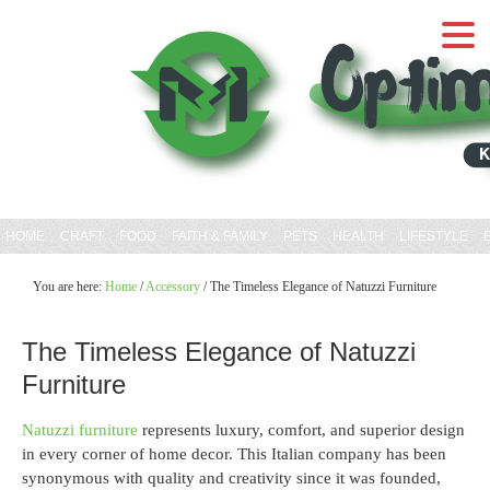
HOME
CRAFT
FOOD
FAITH & FAMILY
PETS
HEALTH
LIFESTYLE
You are here:
Home
/
Accessory
/
The Timeless Elegance of Natuzzi Furniture
The Timeless Elegance of Natuzzi
Furniture
Natuzzi furniture
represents luxury, comfort, and superior design
in every corner of home decor. This Italian company has been
synonymous with quality and creativity since it was founded,