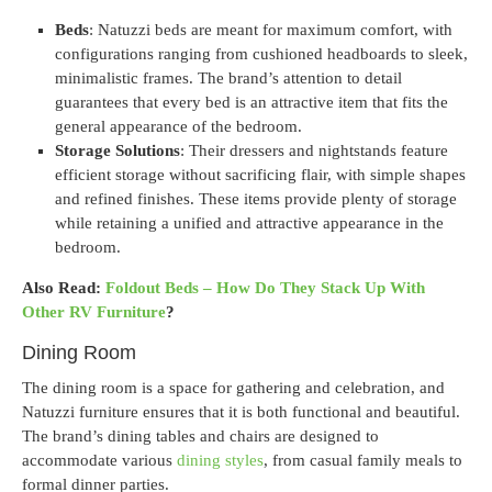
Beds
: Natuzzi beds are meant for maximum comfort, with
configurations ranging from cushioned headboards to sleek,
minimalistic frames. The brand’s attention to detail
guarantees that every bed is an attractive item that fits the
general appearance of the bedroom.
Storage Solutions
: Their dressers and nightstands feature
efficient storage without sacrificing flair, with simple shapes
and refined finishes. These items provide plenty of storage
while retaining a unified and attractive appearance in the
bedroom.
Also Read:
Foldout Beds – How Do They Stack Up With
Other RV Furniture
?
Dining Room
The dining room is a space for gathering and celebration, and
Natuzzi furniture ensures that it is both functional and beautiful.
The brand’s dining tables and chairs are designed to
accommodate various
dining styles
, from casual family meals to
formal dinner parties.