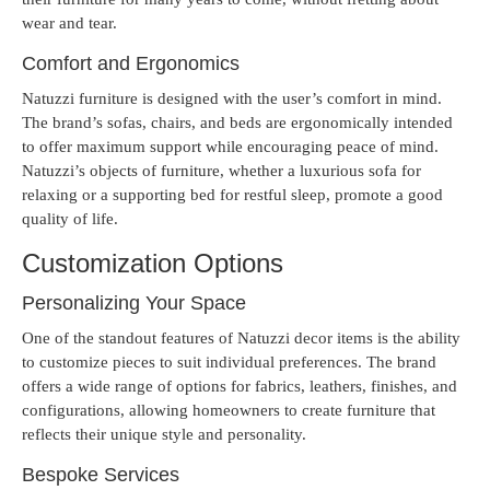
wear and tear.
Comfort and Ergonomics
Natuzzi furniture is designed with the user’s comfort in mind.
The brand’s sofas, chairs, and beds are ergonomically intended
to offer maximum support while encouraging peace of mind.
Natuzzi’s objects of furniture, whether a luxurious sofa for
relaxing or a supporting bed for restful sleep, promote a good
quality of life.
Customization Options
Personalizing Your Space
One of the standout features of Natuzzi decor items is the ability
to customize pieces to suit individual preferences. The brand
offers a wide range of options for fabrics, leathers, finishes, and
configurations, allowing homeowners to create furniture that
reflects their unique style and personality.
Bespoke Services