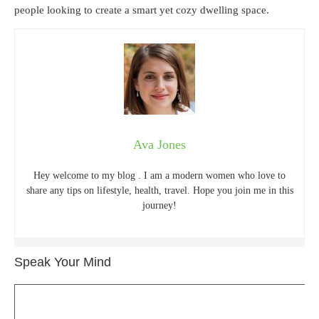
people looking to create a smart yet cozy dwelling space.
Ava Jones
Hey welcome to my blog . I am a modern women who love to
share any tips on lifestyle, health, travel. Hope you join me in this
journey!
Speak Your Mind