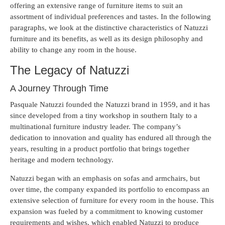
offering an extensive range of furniture items to suit an
assortment of individual preferences and tastes. In the following
paragraphs, we look at the distinctive characteristics of Natuzzi
furniture and its benefits, as well as its design philosophy and
ability to change any room in the house.
The Legacy of Natuzzi
A Journey Through Time
Pasquale Natuzzi founded the Natuzzi brand in 1959, and it has
since developed from a tiny workshop in southern Italy to a
multinational furniture industry leader. The company’s
dedication to innovation and quality has endured all through the
years, resulting in a product portfolio that brings together
heritage and modern technology.
Natuzzi began with an emphasis on sofas and armchairs, but
over time, the company expanded its portfolio to encompass an
extensive selection of furniture for every room in the house. This
expansion was fueled by a commitment to knowing customer
requirements and wishes, which enabled Natuzzi to produce