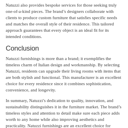
Natuzzi also provides bespoke services for those seeking truly
one-of-a-kind pieces. The brand’s designers collaborate with
clients to produce custom furniture that satisfies specific needs
and matches the overall style of their residence. This tailored
approach guarantees that every object is an ideal fit for its
intended conditions.
Conclusion
Natuzzi furnishings is more than a brand; it exemplifies the
timeless charm of Italian design and workmanship. By selecting
Natuzzi, residents can upgrade their living rooms with items that
are both stylish and functional. This manufacturer is an excellent
choice for every residence since it combines sophistication,
convenience, and longevity.
In summary, Natuzzi’s dedication to quality, innovation, and
sustainability distinguishes it in the furniture market. The brand’s
timeless styles and attention to detail make sure each piece adds
worth to any home while also improving aesthetics and
practicality. Natuzzi furnishings are an excellent choice for