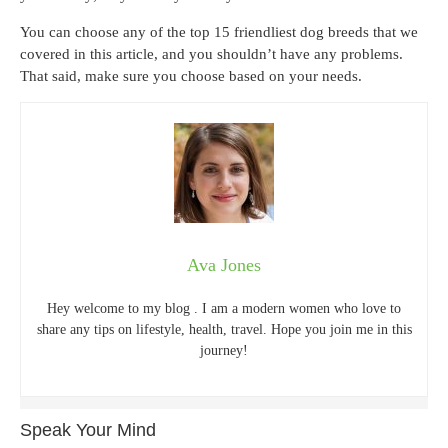
You can choose any of the top 15 friendliest dog breeds that we
covered in this article, and you shouldn’t have any problems.
That said, make sure you choose based on your needs.
Ava Jones
Hey welcome to my blog . I am a modern women who love to
share any tips on lifestyle, health, travel. Hope you join me in this
journey!
Speak Your Mind