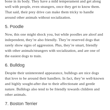
bone in its body. They have a mild temperament and get along
well with people, even strangers, once they get to know them.
That said, their prey drive can make them tricky to handle
around other animals without socialization.
5. Poodle
Now, this one might shock you, but while poodles are aloof and
independent, they’re also friendly. They’re reserved dogs that
rarely show signs of aggression. Plus, they’re smart, friendly
with other animals/strangers with socialization, and are one of
the easiest dogs to train.
6. Bulldog
Despite their uninterested appearance, bulldogs are nice dogs
that love to be around their handlers. In fact, they’re well-known
and highly sought-after due to their affectionate and gentle
nature. Bulldogs also tend to be friendly towards children and
other animals.
7. Boston Terrier