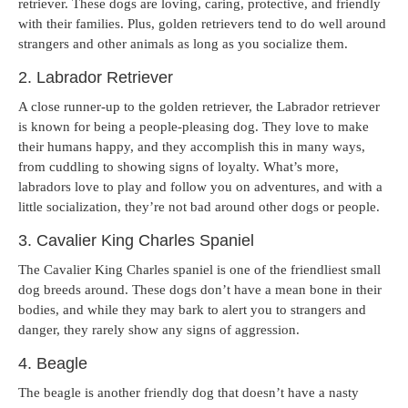
retriever. These dogs are loving, caring, protective, and friendly
with their families. Plus, golden retrievers tend to do well around
strangers and other animals as long as you socialize them.
2. Labrador Retriever
A close runner-up to the golden retriever, the Labrador retriever
is known for being a people-pleasing dog. They love to make
their humans happy, and they accomplish this in many ways,
from cuddling to showing signs of loyalty. What’s more,
labradors love to play and follow you on adventures, and with a
little socialization, they’re not bad around other dogs or people.
3. Cavalier King Charles Spaniel
The Cavalier King Charles spaniel is one of the friendliest small
dog breeds around. These dogs don’t have a mean bone in their
bodies, and while they may bark to alert you to strangers and
danger, they rarely show any signs of aggression.
4. Beagle
The beagle is another friendly dog that doesn’t have a nasty