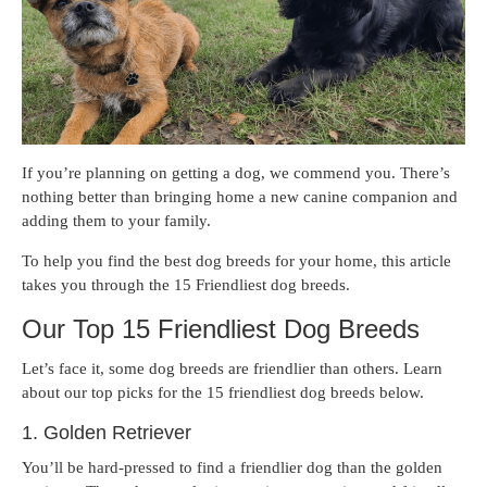
If you’re planning on getting a dog, we commend you. There’s
nothing better than bringing home a new canine companion and
adding them to your family.
To help you find the best dog breeds for your home, this article
takes you through the 15 Friendliest dog breeds.
Our Top 15 Friendliest Dog Breeds
Let’s face it, some dog breeds are friendlier than others. Learn
about our top picks for the 15 friendliest dog breeds below.
1. Golden Retriever
You’ll be hard-pressed to find a friendlier dog than the golden