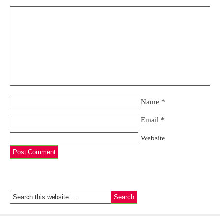
Name
*
Email
*
Website