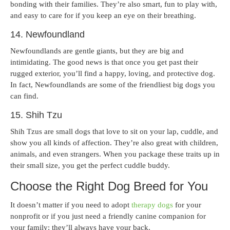
bonding with their families. They’re also smart, fun to play with,
and easy to care for if you keep an eye on their breathing.
14. Newfoundland
Newfoundlands are gentle giants, but they are big and
intimidating. The good news is that once you get past their
rugged exterior, you’ll find a happy, loving, and protective dog.
In fact, Newfoundlands are some of the friendliest big dogs you
can find.
15. Shih Tzu
Shih Tzus are small dogs that love to sit on your lap, cuddle, and
show you all kinds of affection. They’re also great with children,
animals, and even strangers. When you package these traits up in
their small size, you get the perfect cuddle buddy.
Choose the Right Dog Breed for You
It doesn’t matter if you need to adopt
therapy dogs
for your
nonprofit or if you just need a friendly canine companion for
your family; they’ll always have your back.