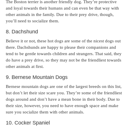
The Boston terrier is another friendly dog. They’re protective
and loyal towards their humans and can even be that way with
other animals in the family. Due to their prey drive, though,
you’ll need to socialize them.
8. Dachshund
Believe it or not, these hot dogs are some of the nicest dogs out
there. Dachshunds are happy to please their companions and
tend to be gentle towards children and strangers. That said, they
do have a prey drive, so they may not be the friendliest towards
other animals at first.
9. Bernese Mountain Dogs
Bernese mountain dogs are one of the largest breeds on this list,
but don’t let their size scare you. They’re some of the friendliest
dogs around and don’t have a mean bone in their body. Due to
their size, however, you need to have enough space and make
sure you socialize them with other animals.
10. Cocker Spaniel