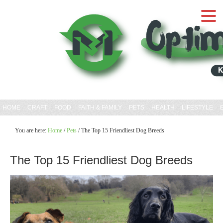
HOME
CRAFT
FOOD
FAITH & FAMILY
PETS
HEALTH
LIFESTYLE
You are here:
Home
/
Pets
/
The Top 15 Friendliest Dog Breeds
The Top 15 Friendliest Dog Breeds