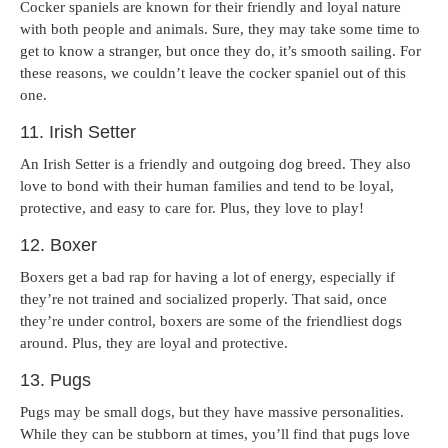
Cocker spaniels are known for their friendly and loyal nature
with both people and animals. Sure, they may take some time to
get to know a stranger, but once they do, it’s smooth sailing. For
these reasons, we couldn’t leave the cocker spaniel out of this
one.
11. Irish Setter
An Irish Setter is a friendly and outgoing dog breed. They also
love to bond with their human families and tend to be loyal,
protective, and easy to care for. Plus, they love to play!
12. Boxer
Boxers get a bad rap for having a lot of energy, especially if
they’re not trained and socialized properly. That said, once
they’re under control, boxers are some of the friendliest dogs
around. Plus, they are loyal and protective.
13. Pugs
Pugs may be small dogs, but they have massive personalities.
While they can be stubborn at times, you’ll find that pugs love