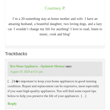
Courtney P.
I’m a 20-something stay-at-home mother and wife. I have an
amazing husband, a beautiful daughter, two loving dogs, and a lazy
cat. I wouldn’t change my life for anything! I love to read, listen to
music, cook and blog!
Trackbacks
Best Home Appliances - Optimistic Mommy
says:
August 19, 2020 at 8:51 pm
[…] It�s important to keep your home appliances in good running
condition. Repair and replacement can be expensive, most especially
if you want high-quality appliances. You will find some expert tips
below to help you preserve the life of your appliances. […]
Reply