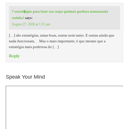
7 estrat�gias para fazer seu corpo queimar gordura armazenada
sozinho!
says:
August 27, 2020 at 1:21 pm
[…] são estratégias, umas boas, outras nem tanto. E outras ainda que
nada funcionam, . Mas o mais importante, é que mesmo que a
estratégia mais poderosa do […]
Reply
Speak Your Mind