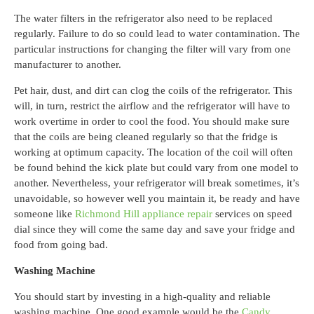
The water filters in the refrigerator also need to be replaced
regularly. Failure to do so could lead to water contamination. The
particular instructions for changing the filter will vary from one
manufacturer to another.
Pet hair, dust, and dirt can clog the coils of the refrigerator. This
will, in turn, restrict the airflow and the refrigerator will have to
work overtime in order to cool the food. You should make sure
that the coils are being cleaned regularly so that the fridge is
working at optimum capacity. The location of the coil will often
be found behind the kick plate but could vary from one model to
another.
Nevertheless, your refrigerator will break sometimes, it’s
unavoidable, so however well you maintain it, be ready and have
someone like
Richmond Hill appliance repair
services on speed
dial since they will come the same day and save your fridge and
food from going bad.
Washing Machine
You should start by investing in a high-quality and reliable
washing machine. One good example would be the
Candy