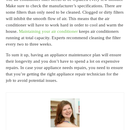
Make sure to check the manufacturer’s specifications. There are
some filters than only need to be cleaned. Clogged or dirty filters
will inhibit the smooth flow of air. This means that the air
conditioner will have to work hard in order to cool and warm the
house.
Maintaining your air conditioner
keeps air conditioners
running at total capacity. Experts recommend cleaning the filter
every two to three weeks.
To sum it up, having an appliance maintenance plan will ensure
their longevity and you don’t have to spend a lot on expensive
repairs. In case your appliance needs repairs, you need to ensure
that you’re getting the right appliance repair technician for the
job to avoid potential issues.