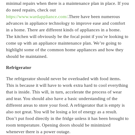
minimal repairs when there is a maintenance plan in place. If you
do need repairs, check out
https://www.wardappliance.com/
.
There have been numerous
advances in appliance technology to improve ease and comfort
in a home. There are different kinds of appliances in a home.
The kitchen will obviously be the focal point if you’re looking to
come up with an appliance maintenance plan. We’re going to
highlight some of the common home appliances and how they
should be maintained.
Refrigerator
The refrigerator should never be overloaded with food items.
This is because it will have to work extra hard to cool everything
that is inside. This will, in turn, accelerate the process of wear
and tear. You should also have a basic understanding of the
different areas to store your food. A refrigerator that is empty is
also not great. You will be losing a lot of energy as a result.
Don’t put food directly in the fridge unless it has been brought to
room temperature. Opening doors should be minimized
whenever there is a power outage.