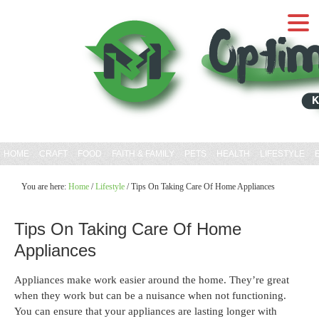
HOME
CRAFT
FOOD
FAITH & FAMILY
PETS
HEALTH
LIFESTYLE
You are here:
Home
/
Lifestyle
/
Tips On Taking Care Of Home Appliances
Tips On Taking Care Of Home
Appliances
Appliances make work easier around the home. They’re great
when they work but can be a nuisance when not functioning.
You can ensure that your appliances are lasting longer with