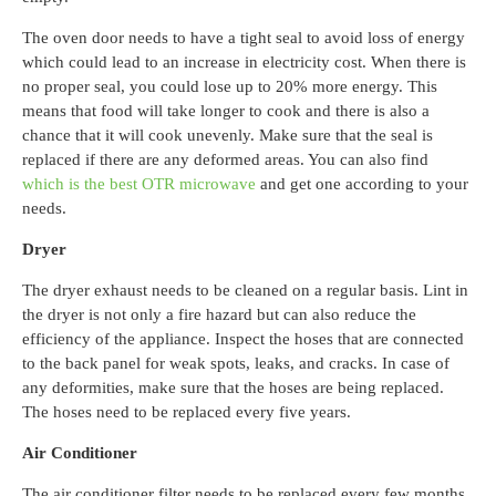
The oven door needs to have a tight seal to avoid loss of energy
which could lead to an increase in electricity cost. When there is
no proper seal, you could lose up to 20% more energy. This
means that food will take longer to cook and there is also a
chance that it will cook unevenly. Make sure that the seal is
replaced if there are any deformed areas.
You can also find
which is the best OTR microwave
and get one according to your
needs.
Dryer
The dryer exhaust needs to be cleaned on a regular basis. Lint in
the dryer is not only a fire hazard but can also reduce the
efficiency of the appliance. Inspect the hoses that are connected
to the back panel for weak spots, leaks, and cracks. In case of
any deformities, make sure that the hoses are being replaced.
The hoses need to be replaced every five years.
Air Conditioner
The air conditioner filter needs to be replaced every few months.