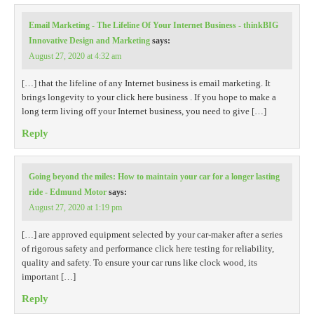
Email Marketing - The Lifeline Of Your Internet Business - thinkBIG
Innovative Design and Marketing
says:
August 27, 2020 at 4:32 am
[…] that the lifeline of any Internet business is email marketing. It
brings longevity to your click here business . If you hope to make a
long term living off your Internet business, you need to give […]
Reply
Going beyond the miles: How to maintain your car for a longer lasting
ride - Edmund Motor
says:
August 27, 2020 at 1:19 pm
[…] are approved equipment selected by your car-maker after a series
of rigorous safety and performance click here testing for reliability,
quality and safety. To ensure your car runs like clock wood, its
important […]
Reply