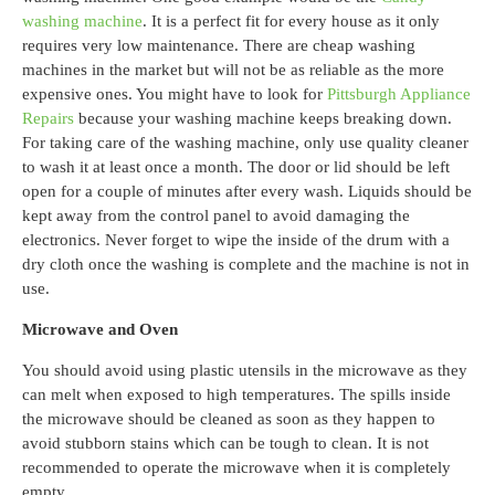
washing machine
. It is a perfect fit for every house as it only
requires very low maintenance
.
There are cheap washing
machines in the market but will not be as reliable as the more
expensive ones. You might have to look for
Pittsburgh Appliance
Repairs
because your washing machine keeps breaking down.
For taking care of the washing machine, only use quality cleaner
to wash it at least once a month. The door or lid should be left
open for a couple of minutes after every wash. Liquids should be
kept away from the control panel to avoid damaging the
electronics. Never forget to wipe the inside of the drum with a
dry cloth once the washing is complete and the machine is not in
use.
Microwave and Oven
You should avoid using plastic utensils in the microwave as they
can melt when exposed to high temperatures. The spills inside
the microwave should be cleaned as soon as they happen to
avoid stubborn stains which can be tough to clean. It is not
recommended to operate the microwave when it is completely
empty.