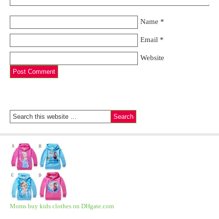
Name
*
Email
*
Website
Moms buy kids clothes on DHgate.com