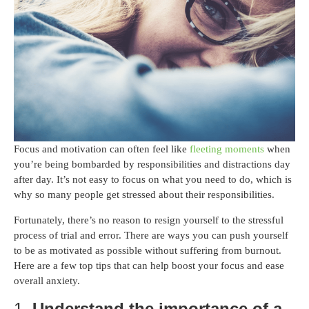
Focus and motivation can often feel like
fleeting moments
when
you’re being bombarded by responsibilities and distractions day
after day. It’s not easy to focus on what you need to do, which is
why so many people get stressed about their responsibilities.
Fortunately, there’s no reason to resign yourself to the stressful
process of trial and error. There are ways you can push yourself
to be as motivated as possible without suffering from burnout.
Here are a few top tips that can help boost your focus and ease
overall anxiety.
1.
Understand the importance of a