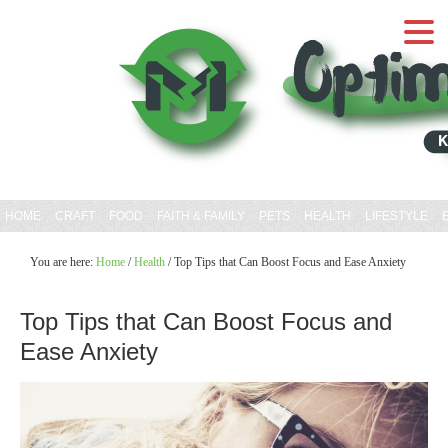
HOME
CRAFT
FOOD
FAITH & FAMILY
PETS
HEALTH
LIFESTYLE
You are here:
Home
/
Health
/
Top Tips that Can Boost Focus and Ease Anxiety
Top Tips that Can Boost Focus and
Ease Anxiety