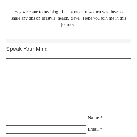
Hey welcome to my blog . I am a modern women who love to
share any tips on lifestyle, health, travel. Hope you join me in this
journey!
Speak Your Mind
Name
*
Email
*