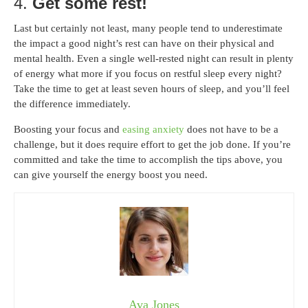
4.
Get some rest!
Last but certainly not least, many people tend to underestimate
the impact a good night’s rest can have on their physical and
mental health. Even a single well-rested night can result in plenty
of energy what more if you focus on restful sleep every night?
Take the time to get at least seven hours of sleep, and you’ll feel
the difference immediately.
Boosting your focus and
easing anxiety
does not have to be a
challenge, but it does require effort to get the job done. If you’re
committed and take the time to accomplish the tips above, you
can give yourself the energy boost you need.
Ava Jones