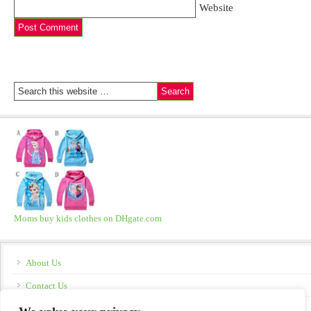
Website
Moms buy kids clothes on DHgate.com
About Us
Contact Us
Disclosure