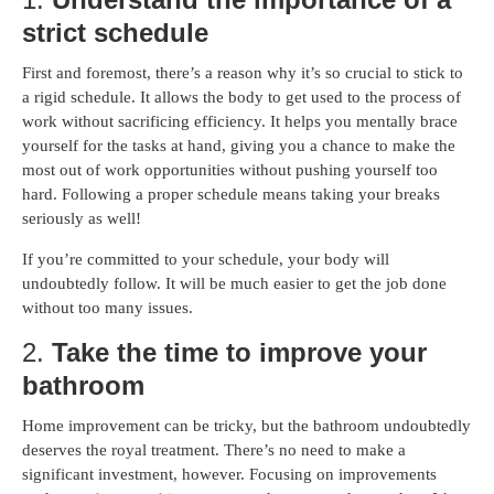
strict schedule
First and foremost, there’s a reason why it’s so crucial to stick to
a rigid schedule. It allows the body to get used to the process of
work without sacrificing efficiency. It helps you mentally brace
yourself for the tasks at hand, giving you a chance to make the
most out of work opportunities without pushing yourself too
hard. Following a proper schedule means taking your breaks
seriously as well!
If you’re committed to your schedule, your body will
undoubtedly follow. It will be much easier to get the job done
without too many issues.
2.
Take the time to improve your
bathroom
Home improvement can be tricky, but the bathroom undoubtedly
deserves the royal treatment. There’s no need to make a
significant investment, however. Focusing on improvements