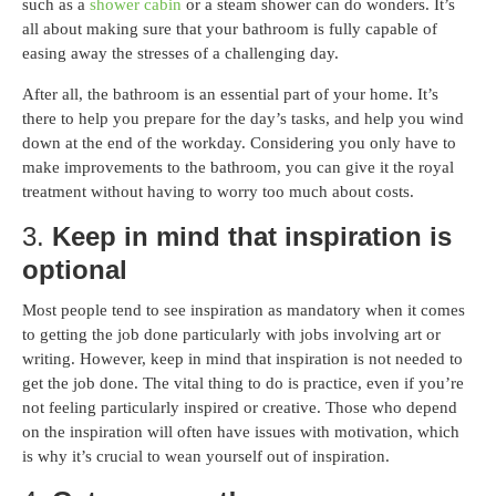
such as a
shower cabin
or a steam shower can do wonders. It’s
all about making sure that your bathroom is fully capable of
easing away the stresses of a challenging day.
After all, the bathroom is an essential part of your home. It’s
there to help you prepare for the day’s tasks, and help you wind
down at the end of the workday. Considering you only have to
make improvements to the bathroom, you can give it the royal
treatment without having to worry too much about costs.
3.
Keep in mind that inspiration is
optional
Most people tend to see inspiration as mandatory when it comes
to getting the job done particularly with jobs involving art or
writing. However, keep in mind that inspiration is not needed to
get the job done. The vital thing to do is practice, even if you’re
not feeling particularly inspired or creative. Those who depend
on the inspiration will often have issues with motivation, which
is why it’s crucial to wean yourself out of inspiration.