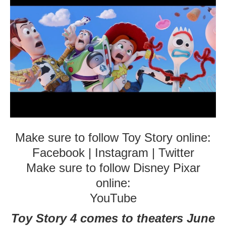
Make sure to follow Toy Story online:
Facebook
|
Instagram
|
Twitter
Make sure to follow Disney Pixar
online:
YouTube
Toy Story 4 comes to theaters June