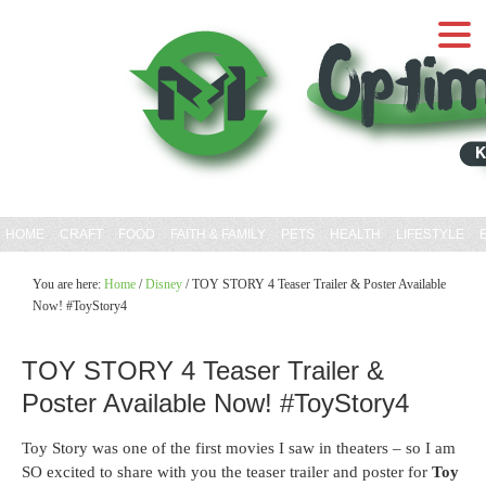
HOME
CRAFT
FOOD
FAITH & FAMILY
PETS
HEALTH
LIFESTYLE
You are here:
Home
/
Disney
/
TOY STORY 4 Teaser Trailer & Poster Available
Now! #ToyStory4
TOY STORY 4 Teaser Trailer &
Poster Available Now! #ToyStory4
Toy Story was one of the first movies I saw in theaters – so I am
SO excited to share with you the teaser trailer and poster for
Toy