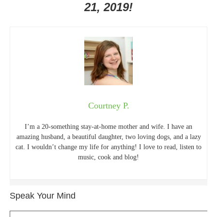
21, 2019!
Courtney P.
I’m a 20-something stay-at-home mother and wife. I have an
amazing husband, a beautiful daughter, two loving dogs, and a lazy
cat. I wouldn’t change my life for anything! I love to read, listen to
music, cook and blog!
Speak Your Mind