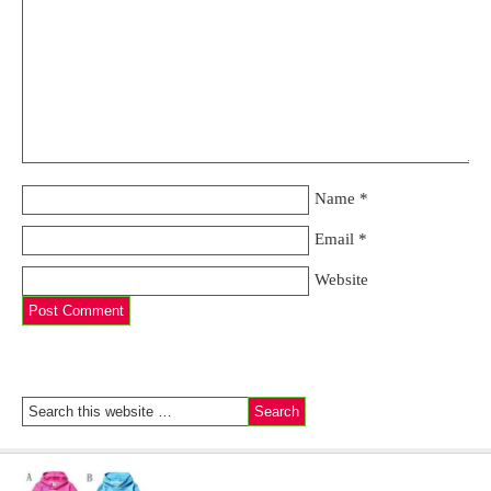
Name
*
Email
*
Website