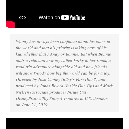
Woody has always been confident about his place in
the world and that his priority is taking care of his
kid, whether that’s Andy or Bonnie. But when Bonnie
adds a reluctant new toy called Forky to her room, a
road trip adventure alongside old and new friends
will show Woody how big the world can be for a toy.
Directed by Josh Cooley (Riley’s First Date?) and
produced by Jonas Rivera (Inside Out, Up) and Mark
Nielsen (associate producer Inside Out),
DisneyPixar’s Toy Story 4 ventures to U.S. theaters
on June 21, 2019.