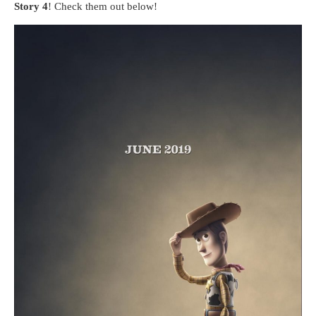
Story 4
! Check them out below!