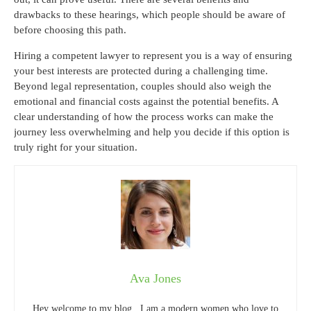
drawbacks to these hearings, which people should be aware of
before choosing this path.
Hiring a competent lawyer to represent you is a way of ensuring
your best interests are protected during a challenging time.
Beyond legal representation, couples should also weigh the
emotional and financial costs against the potential benefits. A
clear understanding of how the process works can make the
journey less overwhelming and help you decide if this option is
truly right for your situation.
Ava Jones
Hey welcome to my blog . I am a modern women who love to