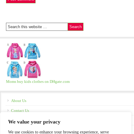
Moms buy kids clothes on DHgate.com
About Us
Contact Us
Disclosure
We value your privacy
Policies
We use cookies to enhance your browsing experience, serve