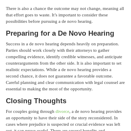
There is also a chance the outcome may not change, meaning all
that effort goes to waste. It’s important to consider these
possibilities before pursuing a de novo hearing.
Preparing for a De Novo Hearing
Success in a de novo hearing depends heavily on preparation.
Parties should work closely with their attorneys to gather
compelling evidence, identify credible witnesses, and anticipate
counterarguments from the other side. It is also important to set
realistic expectations. While a de novo hearing provides a
second chance, it does not guarantee a favorable outcome.
Careful planning and clear communication with legal counsel are
essential to making the most of the opportunity.
Closing Thoughts
For couples going through
divorce
, a de novo hearing provides
an opportunity to have their side of the story reconsidered. In
cases where prejudice is suspected or crucial evidence was left
out, it can prove useful. There are several benefits and