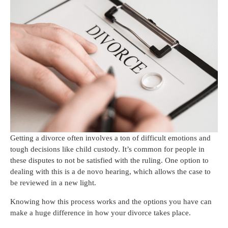
Getting a divorce often involves a ton of difficult emotions and
tough decisions like child custody. It’s common for people in
these disputes to not be satisfied with the ruling. One option to
dealing with this is a de novo hearing, which allows the case to
be reviewed in a new light.
Knowing how this process works and the options you have can
make a huge difference in how your divorce takes place.