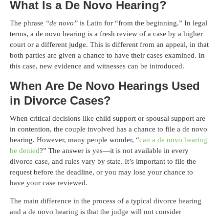
What Is a De Novo Hearing?
The phrase
“de novo”
is Latin for “from the beginning.” In legal
terms, a de novo hearing is a fresh review of a case by a higher
court or a different judge. This is different from an appeal, in that
both parties are given a chance to have their cases examined. In
this case, new evidence and witnesses can be introduced.
When Are De Novo Hearings Used
in Divorce Cases?
When critical decisions like child support or spousal support are
in contention, the couple involved has a chance to file a de novo
hearing. However, many people wonder, “
can a de novo hearing
be denied
?” The answer is yes—it is not available in every
divorce case, and rules vary by state. It’s important to file the
request before the deadline, or you may lose your chance to
have your case reviewed.
The main difference in the process of a typical divorce hearing
and a de novo hearing is that the judge will not consider