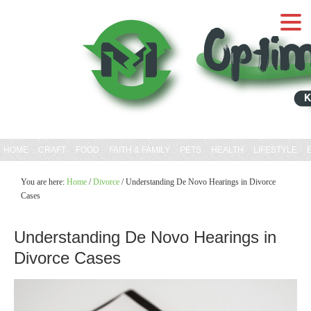
HOME
CRAFT
FOOD
FAITH & FAMILY
PETS
HEALTH
LIFESTYLE
You are here:
Home
/
Divorce
/
Understanding De Novo Hearings in Divorce
Cases
Understanding De Novo Hearings in
Divorce Cases