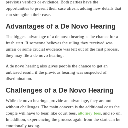
previous verdicts or evidence. Both parties have the
opportunities to present their case afresh, adding new details that
can strengthen their case.
Advantages of a De Novo Hearing
The biggest advantage of a de novo hearing is the chance for a
fresh start. If someone believes the ruling they received was
unfair or some crucial evidence was left out of the first process,
they may file a de novo hearing.
A de novo hearing also gives people the chance to get an
unbiased result, if the previous hearing was suspected of
discrimination.
Challenges of a De Novo Hearing
While de novo hearings provide an advantage, they are not
without challenges. The main concern is the additional costs the
couple will have to bear, like court fees,
attorney fees
, and so on.
In addition, experiencing the process again from the start can be
emotionally taxing.