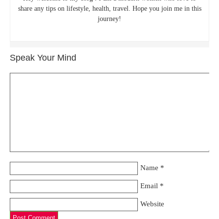
share any tips on lifestyle, health, travel. Hope you join me in this
journey!
Speak Your Mind
Name
*
Email
*
Website