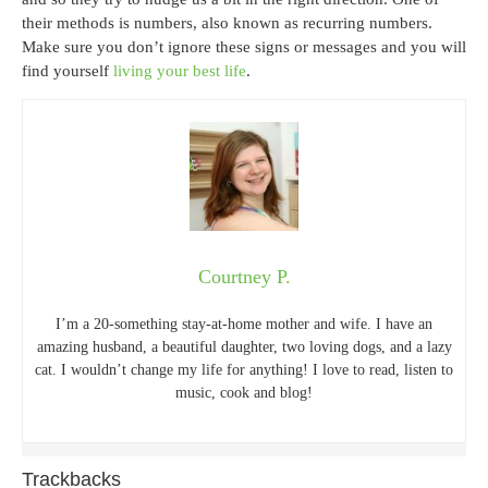
their methods is numbers, also known as recurring numbers.
Make sure you don’t ignore these signs or messages and you will
find yourself
living your best life
.
Courtney P.
I’m a 20-something stay-at-home mother and wife. I have an
amazing husband, a beautiful daughter, two loving dogs, and a lazy
cat. I wouldn’t change my life for anything! I love to read, listen to
music, cook and blog!
Trackbacks