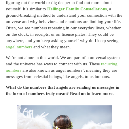
figuring out the world or dig deeper to find out more about
yourself. It’s similar to
Hellinger Family Constellations
, a
ground-breaking method to understand your connection with the
universe and why behaviors and emotions are limiting your life.
Often, we see numbers repeating in our everyday lives, whether
on the clock, in receipts, or on license plates. They could be
anywhere, and you keep asking yourself why do I keep seeing
angel numbers
and what they mean.
We’re not alone in this world. We are part of a universal system
and the universe has ways to connect with us. These
recurring
numbers
are also known as angel numbers’, meaning they are
messages from celestial beings, like angels, to us humans.
What do the numbers that angels are sending us messages in
the form of numbers truly mean? Read on to learn more.