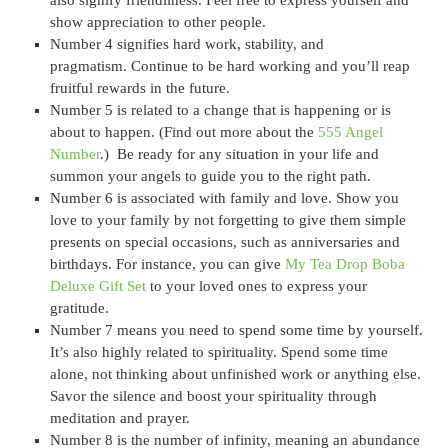
show appreciation to other people.
Number 4 signifies hard work, stability, and
pragmatism. Continue to be hard working and you’ll reap
fruitful rewards in the future.
Number 5 is related to a change that is happening or is
about to happen. (Find out more about the
555 Angel
Number
.) Be ready for any situation in your life and
summon your angels to guide you to the right path.
Number 6 is associated with family and love. Show you
love to your family by not forgetting to give them simple
presents on special occasions, such as anniversaries and
birthdays. For instance, you can give
My Tea Drop Boba
Deluxe Gift Set
to your loved ones to express your
gratitude.
Number 7 means you need to spend some time by yourself.
It’s also highly related to spirituality. Spend some time
alone, not thinking about unfinished work or anything else.
Savor the silence and boost your spirituality through
meditation and prayer.
Number 8 is the number of infinity, meaning an abundance