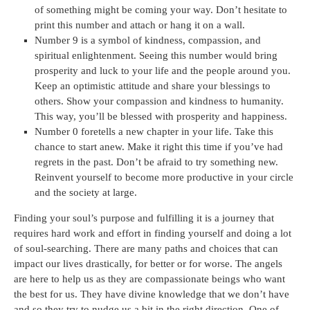
of something might be coming your way. Don’t hesitate to
print this number and attach or hang it on a wall.
Number 9 is a symbol of kindness, compassion, and
spiritual enlightenment. Seeing this number would bring
prosperity and luck to your life and the people around you.
Keep an optimistic attitude and share your blessings to
others. Show your compassion and kindness to humanity.
This way, you’ll be blessed with prosperity and happiness.
Number 0 foretells a new chapter in your life. Take this
chance to start anew. Make it right this time if you’ve had
regrets in the past. Don’t be afraid to try something new.
Reinvent yourself to become more productive in your circle
and the society at large.
Finding your soul’s purpose and fulfilling it is a journey that
requires hard work and effort in finding yourself and doing a lot
of soul-searching. There are many paths and choices that can
impact our lives drastically, for better or for worse. The angels
are here to help us as they are compassionate beings who want
the best for us. They have divine knowledge that we don’t have
and so they try to nudge us a bit in the right direction. One of