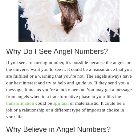
Why Do I See Angel Numbers?
If you see a recurring number, it’s possible because the angels or
the universe want you to see it. It could be a reassurance that you
are fulfilled or a warning that you’re not. The angels always have
our best interest and try to help and guide us. If they send you a
message, it means you’re a lucky person. You may get a message
from angels when in a transformative phase in your life; the
transformation
could be
spiritual
or materialistic. It could be a
job or a relationship or a different type of important choice in
your life.
Why Believe in Angel Numbers?