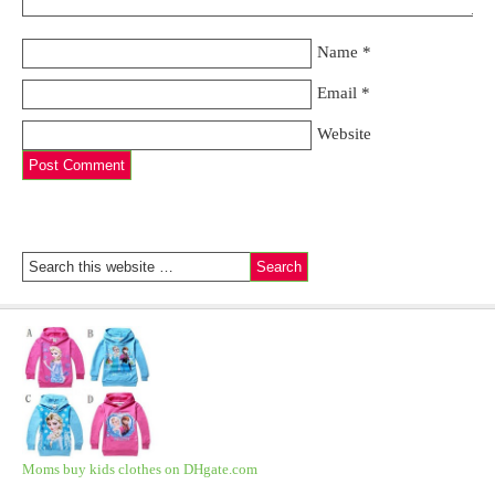
Name
*
Email
*
Website
Moms buy kids clothes on DHgate.com