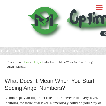
HOME
CRAFT
FOOD
FAITH & FAMILY
PETS
HEALTH
LIFESTYLE
You are here:
Home
/
Lifestyle
/
What Does It Mean When You Start Seeing
Angel Numbers?
What Does It Mean When You Start
Seeing Angel Numbers?
Numbers play an important role in our universe on every level,
including the individual level. Numerology could be your way of