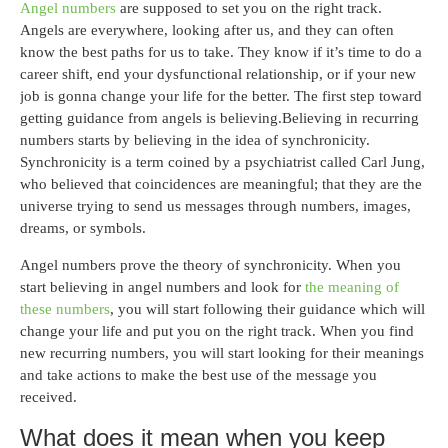
Angel numbers
are supposed to set you on the right track.
Angels are everywhere, looking after us, and they can often
know the best paths for us to take. They know if it’s time to do a
career shift, end your dysfunctional relationship, or if your new
job is gonna change your life for the better. The first step toward
getting guidance from angels is believing.Believing in recurring
numbers starts by believing in the idea of synchronicity.
Synchronicity is a term coined by a psychiatrist called Carl Jung,
who believed that coincidences are meaningful; that they are the
universe trying to send us messages through numbers, images,
dreams, or symbols.
Angel numbers prove the theory of synchronicity. When you
start believing in angel numbers and look for
the meaning of
these numbers
, you will start following their guidance which will
change your life and put you on the right track. When you find
new recurring numbers, you will start looking for their meanings
and take actions to make the best use of the message you
received.
What does it mean when you keep