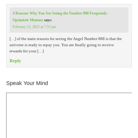
4 Reasons Why You Are Seeing the Number 888 Frequently -
Optimistic Mommy
says:
February 23, 2021 at 7:53 pm
[…] of the main reasons for seeing the Angel Number 888 is that the
universe is ready to repay you. You are finally going to receive
rewards for your […]
Reply
Speak Your Mind