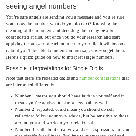
seeing angel numbers
You’re sure angels are sending you a message and you’re sure
you know the number, what do you do next? Knowing the
meaning of the numbers and decoding them may be a bit
complicated at first, but once you do your research and start
applying the answer of each number to your life, it will become
natural you’ll be able to understand messages as you get them.
Here’s a quick guide on how to interpret single numbers.
Possible Interpretations for Single Digits
Note that there are repeated digits and
number combinations
that
are interpreted differently.
Number 1 means you should have faith in yourself and it
means you’re advised to start a new path as well.
Number 2, repeated, could mean you should do self-
reflection; follow your own advice, but be sensitive to those
around you and work on your relationships.
Number 3 is all about creativity and self-expression, but can
also signify friendliness. Feel free to express yourself and