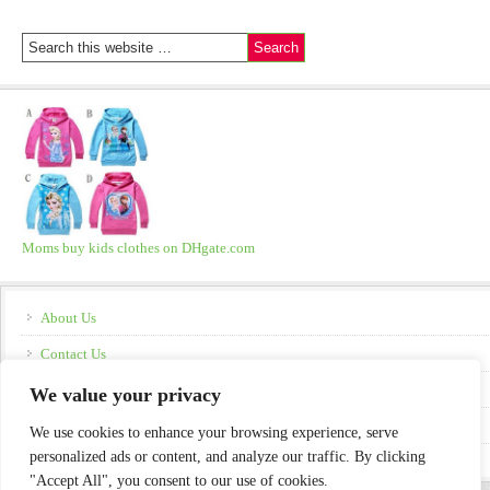
Moms buy kids clothes on DHgate.com
About Us
Contact Us
Disclosure
We value your privacy
Policies
We use cookies to enhance your browsing experience, serve
personalized ads or content, and analyze our traffic. By clicking
"Accept All", you consent to our use of cookies.