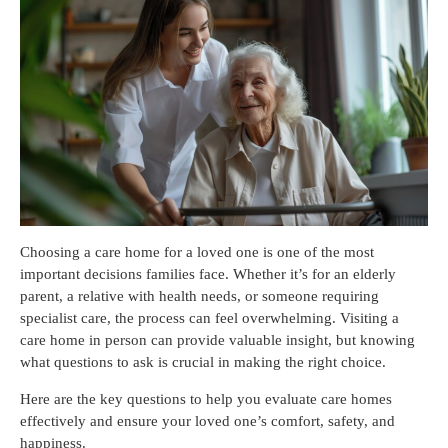
Choosing a care home for a loved one is one of the most
important decisions families face. Whether it’s for an elderly
parent, a relative with health needs, or someone requiring
specialist care, the process can feel overwhelming. Visiting a
care home in person can provide valuable insight, but knowing
what questions to ask is crucial in making the right choice.
Here are the key questions to help you evaluate care homes
effectively and ensure your loved one’s comfort, safety, and
happiness.