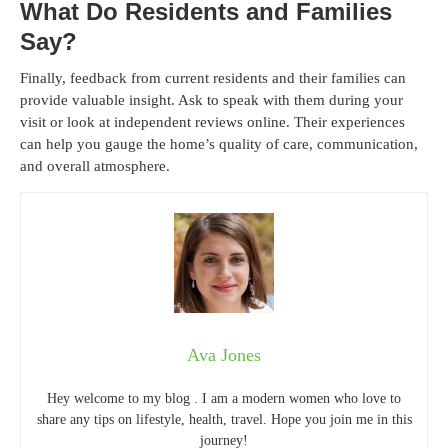
What Do Residents and Families
Say?
Finally, feedback from current residents and their families can
provide valuable insight. Ask to speak with them during your
visit or look at independent reviews online. Their experiences
can help you gauge the home’s quality of care, communication,
and overall atmosphere.
Ava Jones
Hey welcome to my blog . I am a modern women who love to
share any tips on lifestyle, health, travel. Hope you join me in this
journey!