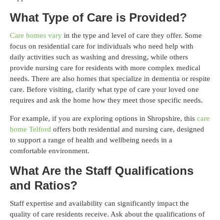
What Type of Care is Provided?
Care homes vary
in the type and level of care they offer. Some
focus on residential care for individuals who need help with
daily activities such as washing and dressing, while others
provide nursing care for residents with more complex medical
needs. There are also homes that specialize in dementia or respite
care. Before visiting, clarify what type of care your loved one
requires and ask the home how they meet those specific needs.
For example, if you are exploring options in Shropshire, this
care
home Telford
offers both residential and nursing care, designed
to support a range of health and wellbeing needs in a
comfortable environment.
What Are the Staff Qualifications
and Ratios?
Staff expertise and availability can significantly impact the
quality of care residents receive. Ask about the qualifications of