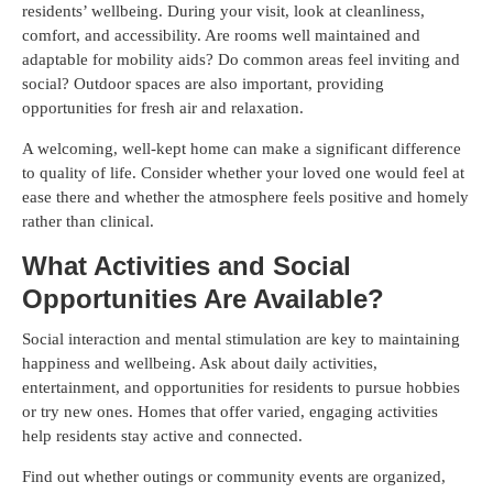
residents’ wellbeing. During your visit, look at cleanliness,
comfort, and accessibility. Are rooms well maintained and
adaptable for mobility aids? Do common areas feel inviting and
social? Outdoor spaces are also important, providing
opportunities for fresh air and relaxation.
A welcoming, well-kept home can make a significant difference
to quality of life. Consider whether your loved one would feel at
ease there and whether the atmosphere feels positive and homely
rather than clinical.
What Activities and Social
Opportunities Are Available?
Social interaction and mental stimulation are key to maintaining
happiness and wellbeing. Ask about daily activities,
entertainment, and opportunities for residents to pursue hobbies
or try new ones. Homes that offer varied, engaging activities
help residents stay active and connected.
Find out whether outings or community events are organized,