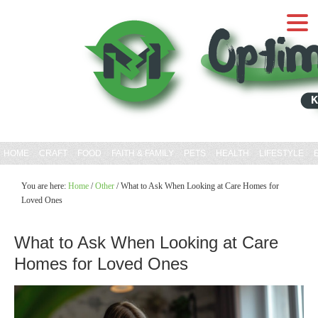
HOME
CRAFT
FOOD
FAITH & FAMILY
PETS
HEALTH
LIFESTYLE
You are here:
Home
/
Other
/
What to Ask When Looking at Care Homes for
Loved Ones
What to Ask When Looking at Care
Homes for Loved Ones