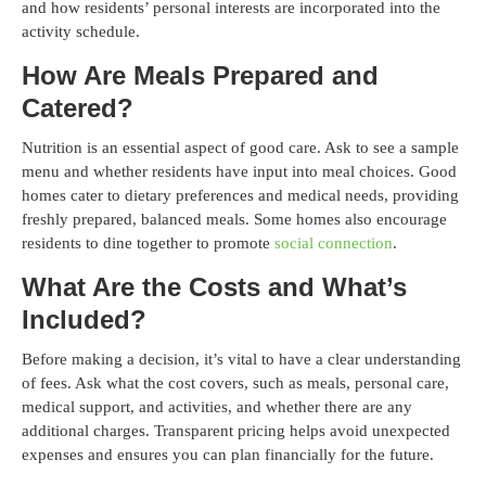
and how residents’ personal interests are incorporated into the
activity schedule.
How Are Meals Prepared and
Catered?
Nutrition is an essential aspect of good care. Ask to see a sample
menu and whether residents have input into meal choices. Good
homes cater to dietary preferences and medical needs, providing
freshly prepared, balanced meals. Some homes also encourage
residents to dine together to promote
social connection
.
What Are the Costs and What’s
Included?
Before making a decision, it’s vital to have a clear understanding
of fees. Ask what the cost covers, such as meals, personal care,
medical support, and activities, and whether there are any
additional charges. Transparent pricing helps avoid unexpected
expenses and ensures you can plan financially for the future.