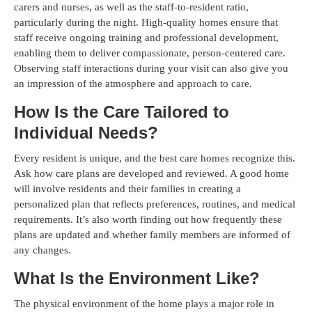
carers and nurses, as well as the staff-to-resident ratio,
particularly during the night. High-quality homes ensure that
staff receive ongoing training and professional development,
enabling them to deliver compassionate, person-centered care.
Observing staff interactions during your visit can also give you
an impression of the atmosphere and approach to care.
How Is the Care Tailored to
Individual Needs?
Every resident is unique, and the best care homes recognize this.
Ask how care plans are developed and reviewed. A good home
will involve residents and their families in creating a
personalized plan that reflects preferences, routines, and medical
requirements. It’s also worth finding out how frequently these
plans are updated and whether family members are informed of
any changes.
What Is the Environment Like?
The physical environment of the home plays a major role in