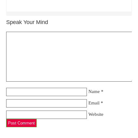
Speak Your Mind
Name
*
Email
*
Website