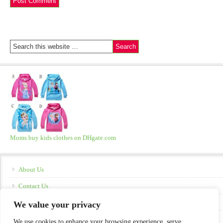
Moms buy kids clothes on DHgate.com
About Us
Contact Us
Disclosure
We value your privacy
Policies
We use cookies to enhance your browsing experience, serve