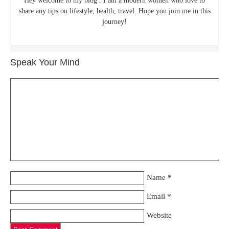
Hey welcome to my blog . I am a modern women who love to
share any tips on lifestyle, health, travel. Hope you join me in this
journey!
Speak Your Mind
Name
*
Email
*
Website