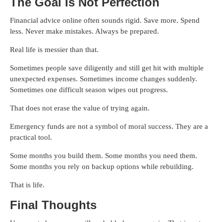
The Goal Is Not Perfection
Financial advice online often sounds rigid. Save more. Spend
less. Never make mistakes. Always be prepared.
Real life is messier than that.
Sometimes people save diligently and still get hit with multiple
unexpected expenses. Sometimes income changes suddenly.
Sometimes one difficult season wipes out progress.
That does not erase the value of trying again.
Emergency funds are not a symbol of moral success. They are a
practical tool.
Some months you build them. Some months you need them.
Some months you rely on backup options while rebuilding.
That is life.
Final Thoughts