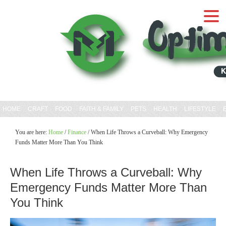
HOME
CRAFT
FOOD
FAITH & FAMILY
PETS
HEALTH
LIFESTYLE
You are here:
Home
/
Finance
/
When Life Throws a Curveball: Why Emergency
Funds Matter More Than You Think
When Life Throws a Curveball: Why
Emergency Funds Matter More Than
You Think