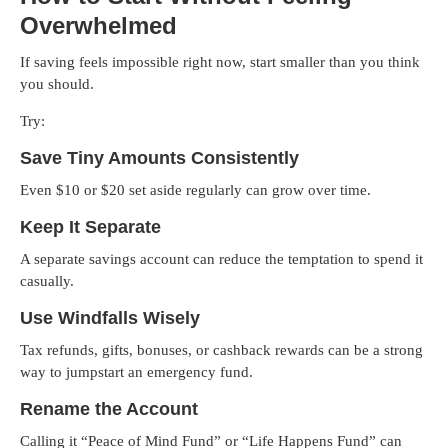
Overwhelmed
If saving feels impossible right now, start smaller than you think
you should.
Try:
Save Tiny Amounts Consistently
Even $10 or $20 set aside regularly can grow over time.
Keep It Separate
A separate savings account can reduce the temptation to spend it
casually.
Use Windfalls Wisely
Tax refunds, gifts, bonuses, or cashback rewards can be a strong
way to jumpstart an emergency fund.
Rename the Account
Calling it “Peace of Mind Fund” or “Life Happens Fund” can