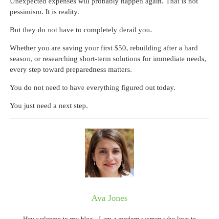
Unexpected expenses will probably happen again. That is not
pessimism. It is reality.
But they do not have to completely derail you.
Whether you are saving your first $50, rebuilding after a hard
season, or researching short-term solutions for immediate needs,
every step toward preparedness matters.
You do not need to have everything figured out today.
You just need a next step.
Ava Jones