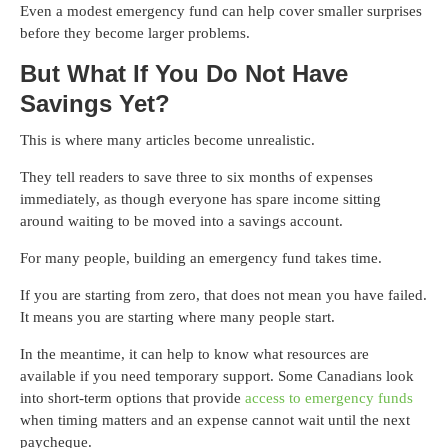
Even a modest emergency fund can help cover smaller surprises
before they become larger problems.
But What If You Do Not Have
Savings Yet?
This is where many articles become unrealistic.
They tell readers to save three to six months of expenses
immediately, as though everyone has spare income sitting
around waiting to be moved into a savings account.
For many people, building an emergency fund takes time.
If you are starting from zero, that does not mean you have failed.
It means you are starting where many people start.
In the meantime, it can help to know what resources are
available if you need temporary support. Some Canadians look
into short-term options that provide
access to emergency funds
when timing matters and an expense cannot wait until the next
paycheque.