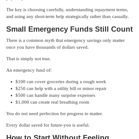
The key is choosing carefully, understanding repayment terms,
and using any short-term help strategically rather than casually.
Small Emergency Funds Still Count
There is a common myth that emergency savings only matter
once you have thousands of dollars saved.
That is simply not true.
An emergency fund of:
$100 can cover groceries during a rough week
$250 can help with a utility bill or minor repair
$500 can handle many surprise expenses
$1,000 can create real breathing room
You do not need perfection for progress to matter.
Every dollar saved for future-you is useful.
How to Start Without Feeling