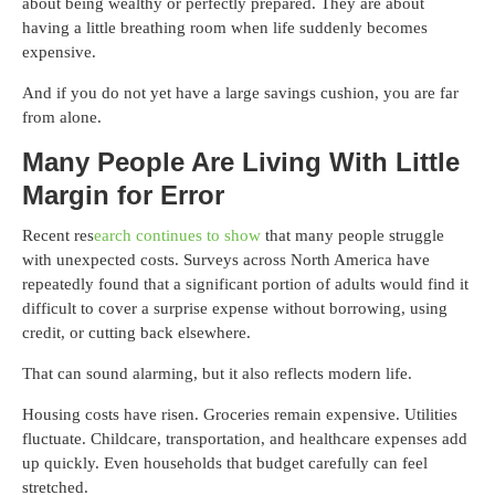
about being wealthy or perfectly prepared. They are about
having a little breathing room when life suddenly becomes
expensive.
And if you do not yet have a large savings cushion, you are far
from alone.
Many People Are Living With Little
Margin for Error
Recent res
earch continues to show
that many people struggle
with unexpected costs. Surveys across North America have
repeatedly found that a significant portion of adults would find it
difficult to cover a surprise expense without borrowing, using
credit, or cutting back elsewhere.
That can sound alarming, but it also reflects modern life.
Housing costs have risen. Groceries remain expensive. Utilities
fluctuate. Childcare, transportation, and healthcare expenses add
up quickly. Even households that budget carefully can feel
stretched.