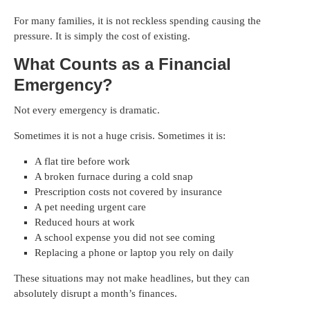
For many families, it is not reckless spending causing the
pressure. It is simply the cost of existing.
What Counts as a Financial
Emergency?
Not every emergency is dramatic.
Sometimes it is not a huge crisis. Sometimes it is:
A flat tire before work
A broken furnace during a cold snap
Prescription costs not covered by insurance
A pet needing urgent care
Reduced hours at work
A school expense you did not see coming
Replacing a phone or laptop you rely on daily
These situations may not make headlines, but they can
absolutely disrupt a month’s finances.