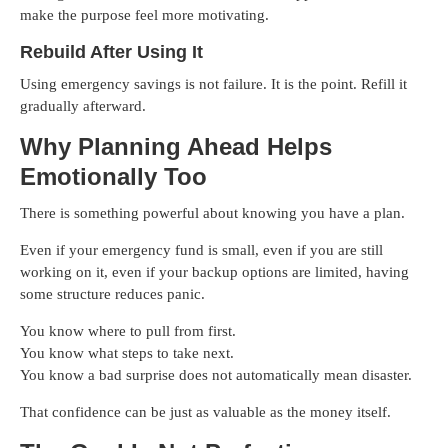
make the purpose feel more motivating.
Rebuild After Using It
Using emergency savings is not failure. It is the point. Refill it
gradually afterward.
Why Planning Ahead Helps
Emotionally Too
There is something powerful about knowing you have a plan.
Even if your emergency fund is small, even if you are still
working on it, even if your backup options are limited, having
some structure reduces panic.
You know where to pull from first.
You know what steps to take next.
You know a bad surprise does not automatically mean disaster.
That confidence can be just as valuable as the money itself.