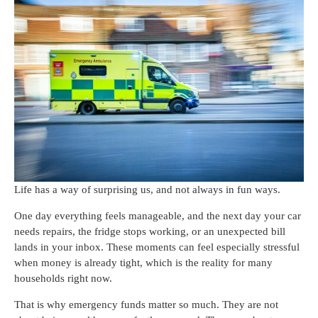
Life has a way of surprising us, and not always in fun ways.
One day everything feels manageable, and the next day your car
needs repairs, the fridge stops working, or an unexpected bill
lands in your inbox. These moments can feel especially stressful
when money is already tight, which is the reality for many
households right now.
That is why emergency funds matter so much. They are not