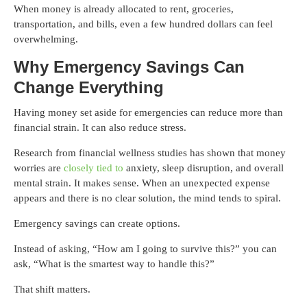
When money is already allocated to rent, groceries,
transportation, and bills, even a few hundred dollars can feel
overwhelming.
Why Emergency Savings Can
Change Everything
Having money set aside for emergencies can reduce more than
financial strain. It can also reduce stress.
Research from financial wellness studies has shown that money
worries are
closely tied to
anxiety, sleep disruption, and overall
mental strain. It makes sense. When an unexpected expense
appears and there is no clear solution, the mind tends to spiral.
Emergency savings can create options.
Instead of asking, “How am I going to survive this?” you can
ask, “What is the smartest way to handle this?”
That shift matters.