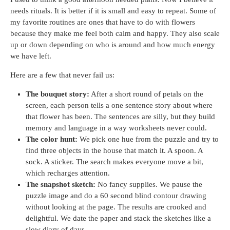
needs rituals. It is better if it is small and easy to repeat. Some of
my favorite routines are ones that have to do with flowers
because they make me feel both calm and happy. They also scale
up or down depending on who is around and how much energy
we have left.
Here are a few that never fail us:
The bouquet story:
After a short round of petals on the
screen, each person tells a one sentence story about where
that flower has been. The sentences are silly, but they build
memory and language in a way worksheets never could.
The color hunt:
We pick one hue from the puzzle and try to
find three objects in the house that match it. A spoon. A
sock. A sticker. The search makes everyone move a bit,
which recharges attention.
The snapshot sketch:
No fancy supplies. We pause the
puzzle image and do a 60 second blind contour drawing
without looking at the page. The results are crooked and
delightful. We date the paper and stack the sketches like a
slow diary of days.