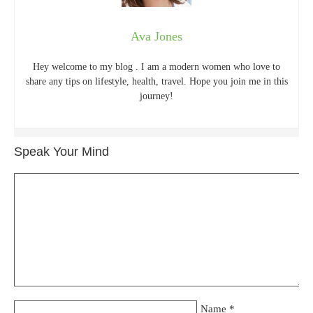
Ava Jones
Hey welcome to my blog . I am a modern women who love to
share any tips on lifestyle, health, travel. Hope you join me in this
journey!
Speak Your Mind
Name
*