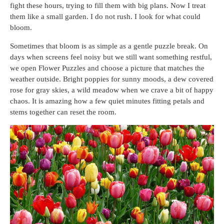
fight these hours, trying to fill them with big plans. Now I treat
them like a small garden. I do not rush. I look for what could
bloom.
Sometimes that bloom is as simple as a gentle puzzle break. On
days when screens feel noisy but we still want something restful,
we open Flower Puzzles and choose a picture that matches the
weather outside. Bright poppies for sunny moods, a dew covered
rose for gray skies, a wild meadow when we crave a bit of happy
chaos. It is amazing how a few quiet minutes fitting petals and
stems together can reset the room.