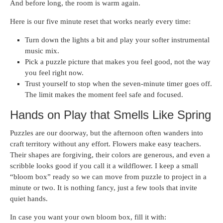
And before long, the room is warm again.
Here is our five minute reset that works nearly every time:
Turn down the lights a bit and play your softer instrumental
music mix.
Pick a puzzle picture that makes you feel good, not the way
you feel right now.
Trust yourself to stop when the seven-minute timer goes off.
The limit makes the moment feel safe and focused.
Hands on Play that Smells Like Spring
Puzzles are our doorway, but the afternoon often wanders into
craft territory without any effort. Flowers make easy teachers.
Their shapes are forgiving, their colors are generous, and even a
scribble looks good if you call it a wildflower. I keep a small
“bloom box” ready so we can move from puzzle to project in a
minute or two. It is nothing fancy, just a few tools that invite
quiet hands.
In case you want your own bloom box, fill it with: