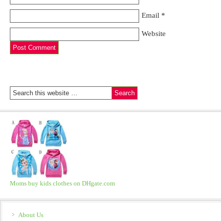
Email
*
Website
Moms buy kids clothes on DHgate.com
About Us