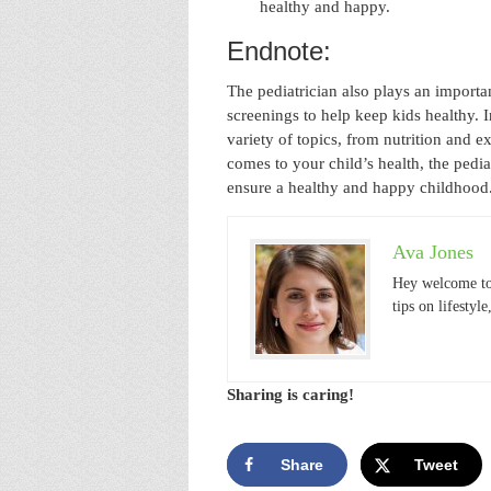
healthy and happy.
Endnote:
The pediatrician also plays an importa
screenings to help keep kids healthy. I
variety of topics, from nutrition and 
comes to your child’s health, the pedia
ensure a healthy and happy childhood
Ava Jones
Hey welcome to
tips on lifestyl
Sharing is caring!
Share
Tweet