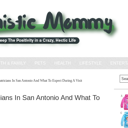
ITH & FAMILY
PETS
HEALTH
LIFESTYLE
ENTERT
tricians In San Antonio And What To Expect During A Visit
ians In San Antonio And What To