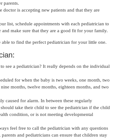
r parents.
e doctor is accepting new patients and that they are
 list, schedule appointments with each pediatrician to
r and make sure that they are a good fit for your family.
e able to find the perfect pediatrician for your little one.
cian:
o see a pediatrician? It really depends on the individual
eduled for when the baby is two weeks, one month, two
 nine months, twelve months, eighteen months, and two
ily caused for alarm. In between these regularly
should take their child to see the pediatrician if the child
health condition, or is not meeting developmental
ays feel free to call the pediatrician with any questions
 parents and pediatricians can ensure that children stay