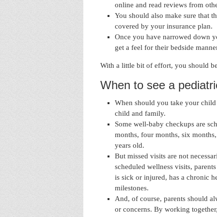
online and read reviews from othe
You should also make sure that th
covered by your insurance plan.
Once you have narrowed down your
get a feel for their bedside manne
With a little bit of effort, you should b
When to see a pediatri
When should you take your child t
child and family.
Some well-baby checkups are sch
months, four months, six months,
years old.
But missed visits are not necessar
scheduled wellness visits, parents 
is sick or injured, has a chronic 
milestones.
And, of course, parents should alw
or concerns. By working together,