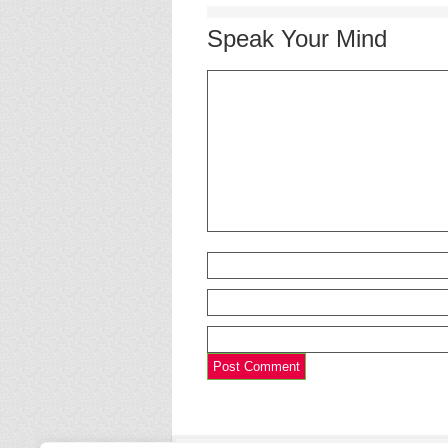
Speak Your Mind