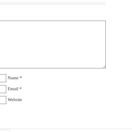
Name
*
Email
*
Website