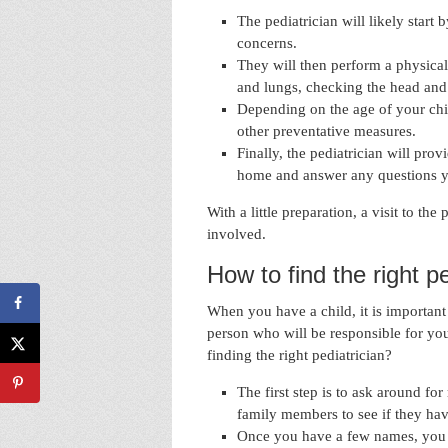
The pediatrician will likely start
concerns.
They will then perform a physical
and lungs, checking the head and
Depending on the age of your chi
other preventative measures.
Finally, the pediatrician will pro
home and answer any questions 
With a little preparation, a visit to th
involved.
How to find the right pe
When you have a child, it is important to
person who will be responsible for yo
finding the right pediatrician?
The first step is to ask around fo
family members to see if they ha
Once you have a few names, you 