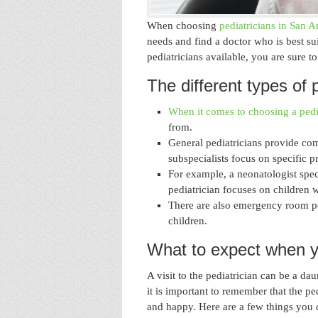
When choosing
pediatricians in San A
needs and find a doctor who is best su
pediatricians available, you are sure t
The different types of p
When it comes to choosing a pedi
from.
General pediatricians provide com
subspecialists focus on specific p
For example, a neonatologist spec
pediatrician focuses on children 
There are also emergency room ped
children.
What to expect when you
A visit to the pediatrician can be a d
it is important to remember that the ped
and happy. Here are a few things you c