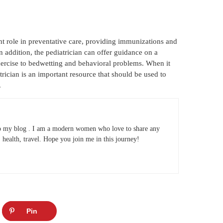
nt role in preventative care, providing immunizations and
n addition, the pediatrician can offer guidance on a
exercise to bedwetting and behavioral problems. When it
trician is an important resource that should be used to
.
 my blog . I am a modern women who love to share any
e, health, travel. Hope you join me in this journey!
Pin