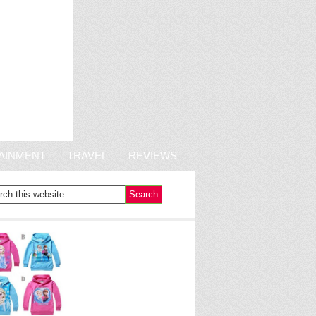
AINMENT
TRAVEL
REVIEWS