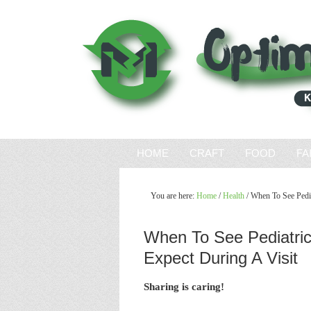
HOME
CRAFT
FOOD
FA
You are here:
Home
/
Health
/
When To See Pedia
When To See Pediatric
Expect During A Visit
Sharing is caring!