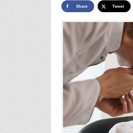
Share
Tweet