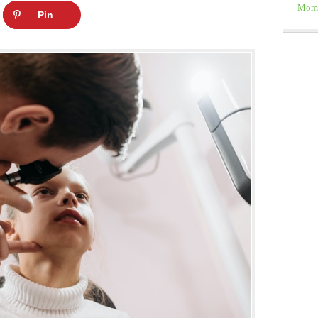
Moms
Pin