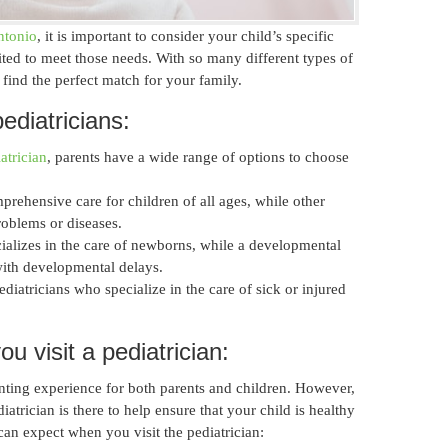
ntonio
, it is important to consider your child’s specific
ited to meet those needs. With so many different types of
o find the perfect match for your family.
ediatricians:
atrician
, parents have a wide range of options to choose
prehensive care for children of all ages, while other
roblems or diseases.
ializes in the care of newborns, while a developmental
with developmental delays.
iatricians who specialize in the care of sick or injured
 visit a pediatrician:
aunting experience for both parents and children. However,
iatrician is there to help ensure that your child is healthy
an expect when you visit the pediatrician: