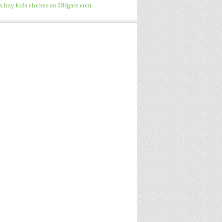
 buy kids clothes on DHgate.com