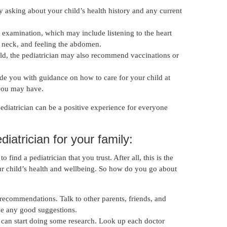
 by asking about your child’s health history and any current
 examination, which may include listening to the heart
 neck, and feeling the abdomen.
ld, the pediatrician may also recommend vaccinations or
vide you with guidance on how to care for your child at
you may have.
e pediatrician can be a positive experience for everyone
diatrician for your family:
 find a pediatrician that you trust. After all, this is the
ur child’s health and wellbeing. So how do you go about
r recommendations. Talk to other parents, friends, and
ve any good suggestions.
can start doing some research. Look up each doctor