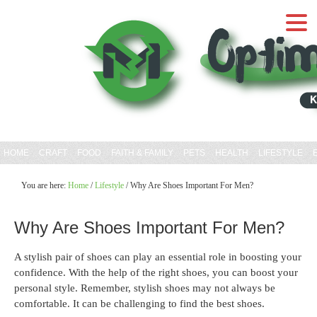
HOME
CRAFT
FOOD
FAITH & FAMILY
PETS
HEALTH
LIFESTYLE
You are here:
Home
/
Lifestyle
/
Why Are Shoes Important For Men?
Why Are Shoes Important For Men?
A stylish pair of shoes can play an essential role in boosting your
confidence. With the help of the right shoes, you can boost your
personal style. Remember, stylish shoes may not always be
comfortable. It can be challenging to find the best shoes.