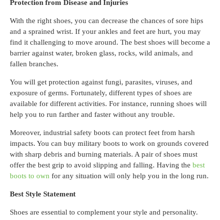
Protection from Disease and Injuries
With the right shoes, you can decrease the chances of sore hips
and a sprained wrist. If your ankles and feet are hurt, you may
find it challenging to move around. The best shoes will become a
barrier against water, broken glass, rocks, wild animals, and
fallen branches.
You will get protection against fungi, parasites, viruses, and
exposure of germs. Fortunately, different types of shoes are
available for different activities. For instance, running shoes will
help you to run farther and faster without any trouble.
Moreover, industrial safety boots can protect feet from harsh
impacts. You can buy military boots to work on grounds covered
with sharp debris and burning materials. A pair of shoes must
offer the best grip to avoid slipping and falling. Having the
best
boots to own
for any situation will only help you in the long run.
Best Style Statement
Shoes are essential to complement your style and personality.