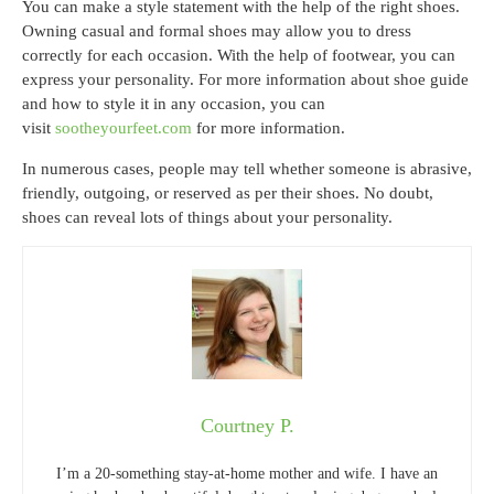
You can make a style statement with the help of the right shoes.
Owning casual and formal shoes may allow you to dress
correctly for each occasion. With the help of footwear, you can
express your personality. For more information about shoe guide
and how to style it in any occasion, you can
visit
sootheyourfeet.com
for more information.
In numerous cases, people may tell whether someone is abrasive,
friendly, outgoing, or reserved as per their shoes. No doubt,
shoes can reveal lots of things about your personality.
Courtney P.
I’m a 20-something stay-at-home mother and wife. I have an