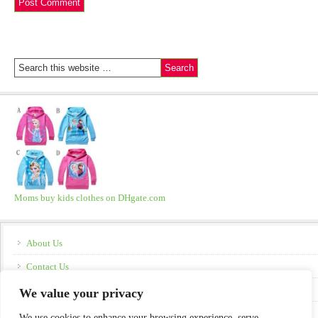
Moms buy kids clothes on DHgate.com
About Us
Contact Us
Disclosure
We value your privacy
Policies
We use cookies to enhance your browsing experience, serve