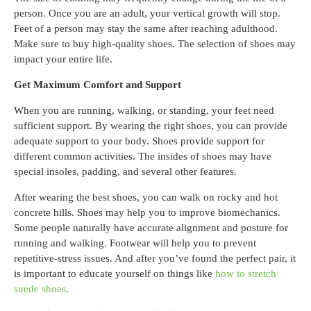
person. Once you are an adult, your vertical growth will stop.
Feet of a person may stay the same after reaching adulthood.
Make sure to buy high-quality shoes. The selection of shoes may
impact your entire life.
Get Maximum Comfort and Support
When you are running, walking, or standing, your feet need
sufficient support. By wearing the right shoes, you can provide
adequate support to your body. Shoes provide support for
different common activities. The insides of shoes may have
special insoles, padding, and several other features.
After wearing the best shoes, you can walk on rocky and hot
concrete hills. Shoes may help you to improve biomechanics.
Some people naturally have accurate alignment and posture for
running and walking. Footwear will help you to prevent
repetitive-stress issues. And after you’ve found the perfect pair, it
is important to educate yourself on things like
how to stretch
suede shoes
.