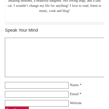
amazing husband, a beautiful daughter, two loving dogs, and a lazy
cat. I wouldn’t change my life for anything! I love to read, listen to
music, cook and blog!
Speak Your Mind
Name
*
Email
*
Website