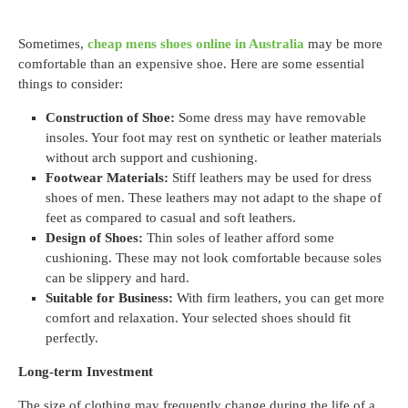
Sometimes,
cheap mens shoes online in Australia
may be more
comfortable than an expensive shoe. Here are some essential
things to consider:
Construction of Shoe:
Some dress may have removable
insoles. Your foot may rest on synthetic or leather materials
without arch support and cushioning.
Footwear Materials:
Stiff leathers may be used for dress
shoes of men. These leathers may not adapt to the shape of
feet as compared to casual and soft leathers.
Design of Shoes:
Thin soles of leather afford some
cushioning. These may not look comfortable because soles
can be slippery and hard.
Suitable for Business:
With firm leathers, you can get more
comfort and relaxation. Your selected shoes should fit
perfectly.
Long-term Investment
The size of clothing may frequently change during the life of a