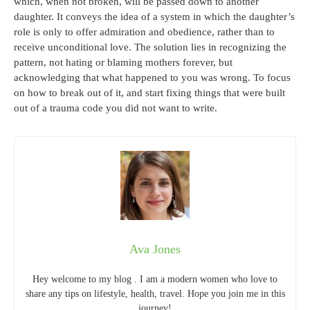
which, when not broken, will be passed down to another
daughter. It conveys the idea of a system in which the daughter’s
role is only to offer admiration and obedience, rather than to
receive unconditional love. The solution lies in recognizing the
pattern, not hating or blaming mothers forever, but
acknowledging that what happened to you was wrong. To focus
on how to break out of it, and start fixing things that were built
out of a trauma code you did not want to write.
Ava Jones
Hey welcome to my blog . I am a modern women who love to
share any tips on lifestyle, health, travel. Hope you join me in this
journey!