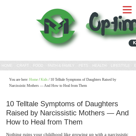
HOME
CRAFT
FOOD
FAITH & FAMILY
PETS
HEALTH
LIFESTYLE
You are here:
Home
/
Kids
/
10 Telltale Symptoms of Daughters Raised by
Narcissistic Mothers — And How to Heal from Them
10 Telltale Symptoms of Daughters
Raised by Narcissistic Mothers — And
How to Heal from Them
Nothing ruins your childhood like growing up with a narcissistic