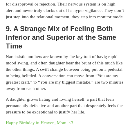
for disapproval or rejection. Their nervous system is on high
alert and never truly clocks out of its hyper vigilance. They don’t
just step into the relational moment; they step into monitor mode.
9. A Strange Mix of Feeling Both
Inferior and Superior at the Same
Time
Narcissistic mothers are known by the key trait of havig rapid
mood swing, and often daughter bear the brunt of this much like
the other things. A swift change between being put on a pedestal
to being belittled. A conversation can move from “You are my
greatest craft,” to “You are my biggest mistake,” are two minutes
away from each other.
A daughter grows hating and loving herself, a part that feels
permanently defective and another part that desperately feels the
pressure to be exceptional to justify her life.
Happy Birthday in Heaven, Mom. <3