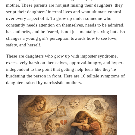
mother. These parents are not just raising their daughters; they
script their daughters’ internal lives and want ultimate control
over every aspect of it. To grow up under someone who
constantly needs attention on themselves, needs to be admired,
has authority, and be feared, is not just mentally taxing but also
changes a young girl’s perception towards how to see love,
safety, and herself.
These are daughters who grow up with imposter syndrome,
excessively harsh on themselves, approval-hungry, and hyper-
independent to the point that getting help feels like they’re
burdening the person in front. Here are 10 telltale symptoms of
daughters raised by narcissistic mothers.