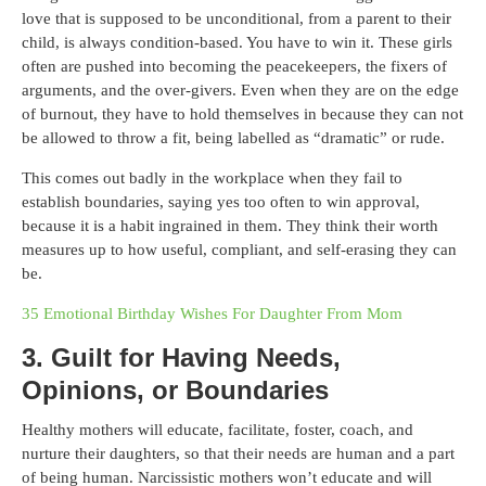
love that is supposed to be unconditional, from a parent to their
child, is always condition-based. You have to win it. These girls
often are pushed into becoming the peacekeepers, the fixers of
arguments, and the over-givers. Even when they are on the edge
of burnout, they have to hold themselves in because they can not
be allowed to throw a fit, being labelled as “dramatic” or rude.
This comes out badly in the workplace when they fail to
establish boundaries, saying yes too often to win approval,
because it is a habit ingrained in them. They think their worth
measures up to how useful, compliant, and self-erasing they can
be.
35 Emotional Birthday Wishes For Daughter From Mom
3. Guilt for Having Needs,
Opinions, or Boundaries
Healthy mothers will educate, facilitate, foster, coach, and
nurture their daughters, so that their needs are human and a part
of being human. Narcissistic mothers won’t educate and will