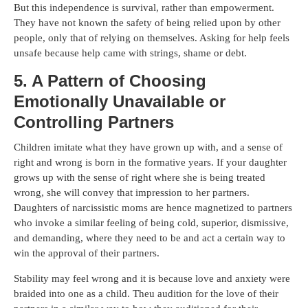
But this independence is survival, rather than empowerment.
They have not known the safety of being relied upon by other
people, only that of relying on themselves. Asking for help feels
unsafe because help came with strings, shame or debt.
5. A Pattern of Choosing
Emotionally Unavailable or
Controlling Partners
Children imitate what they have grown up with, and a sense of
right and wrong is born in the formative years. If your daughter
grows up with the sense of right where she is being treated
wrong, she will convey that impression to her partners.
Daughters of narcissistic moms are hence magnetized to partners
who invoke a similar feeling of being cold, superior, dismissive,
and demanding, where they need to be and act a certain way to
win the approval of their partners.
Stability may feel wrong and it is because love and anxiety were
braided into one as a child. Theu audition for the love of their