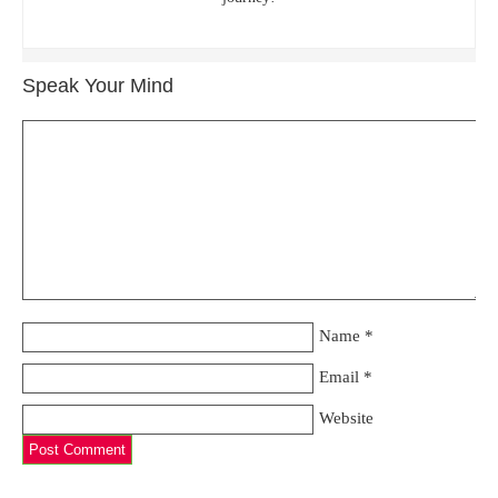
Speak Your Mind
Name
*
Email
*
Website