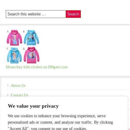
Moms buy kids clothes on DHgate.com
About Us
Contact Us
Disclosure
We value your privacy
Policies
We use cookies to enhance your browsing experience, serve
personalized ads or content, and analyze our traffic. By clicking
"Accept All", you consent to our use of cookies.