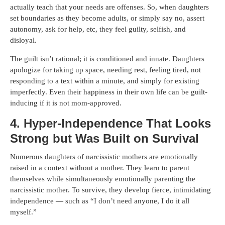
actually teach that your needs are offenses. So, when daughters
set boundaries as they become adults, or simply say no, assert
autonomy, ask for help, etc, they feel guilty, selfish, and
disloyal.
The guilt isn’t rational; it is conditioned and innate. Daughters
apologize for taking up space, needing rest, feeling tired, not
responding to a text within a minute, and simply for existing
imperfectly. Even their happiness in their own life can be guilt-
inducing if it is not mom-approved.
4. Hyper-Independence That Looks
Strong but Was Built on Survival
Numerous daughters of narcissistic mothers are emotionally
raised in a context without a mother. They learn to parent
themselves while simultaneously emotionally parenting the
narcissistic mother. To survive, they develop fierce, intimidating
independence — such as “I don’t need anyone, I do it all
myself.”