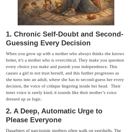
1. Chronic Self-Doubt and Second-
Guessing Every Decision
When you grow up with a mother who always thinks she knows
better, it’s a mother who is overcritical. They make you question
every choice you make and punish your independence. This
causes a girl to not trust herself, and this further progresses as
she turns into an adult, where she has to second-guess her every
decision, the voice of critique lingering inside her head. Their
inner voice is rarely kind; it sounds like their mother’s voice
dressed up as logic.
2. A Deep, Automatic Urge to
Please Everyone
Daughters of narcissistic mothers often walk on eggshells. The