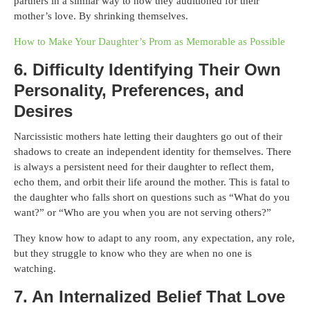
partners in a similar way to how they auditioned for their
mother’s love. By shrinking themselves.
How to Make Your Daughter’s Prom as Memorable as Possible
6. Difficulty Identifying Their Own
Personality, Preferences, and
Desires
Narcissistic mothers hate letting their daughters go out of their
shadows to create an independent identity for themselves. There
is always a persistent need for their daughter to reflect them,
echo them, and orbit their life around the mother. This is fatal to
the daughter who falls short on questions such as “What do you
want?” or “Who are you when you are not serving others?”
They know how to adapt to any room, any expectation, any role,
but they struggle to know who they are when no one is
watching.
7. An Internalized Belief That Love