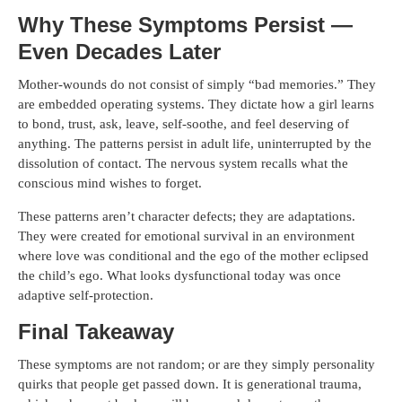
Why These Symptoms Persist —
Even Decades Later
Mother-wounds do not consist of simply “bad memories.” They
are embedded operating systems. They dictate how a girl learns
to bond, trust, ask, leave, self-soothe, and feel deserving of
anything. The patterns persist in adult life, uninterrupted by the
dissolution of contact. The nervous system recalls what the
conscious mind wishes to forget.
These patterns aren’t character defects; they are adaptations.
They were created for emotional survival in an environment
where love was conditional and the ego of the mother eclipsed
the child’s ego. What looks dysfunctional today was once
adaptive self-protection.
Final Takeaway
These symptoms are not random; or are they simply personality
quirks that people get passed down. It is generational trauma,