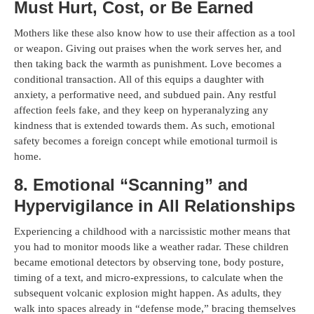
Must Hurt, Cost, or Be Earned
Mothers like these also know how to use their affection as a tool
or weapon. Giving out praises when the work serves her, and
then taking back the warmth as punishment. Love becomes a
conditional transaction. All of this equips a daughter with
anxiety, a performative need, and subdued pain. Any restful
affection feels fake, and they keep on hyperanalyzing any
kindness that is extended towards them. As such, emotional
safety becomes a foreign concept while emotional turmoil is
home.
8. Emotional “Scanning” and
Hypervigilance in All Relationships
Experiencing a childhood with a narcissistic mother means that
you had to monitor moods like a weather radar. These children
became emotional detectors by observing tone, body posture,
timing of a text, and micro-expressions, to calculate when the
subsequent volcanic explosion might happen. As adults, they
walk into spaces already in “defense mode,” bracing themselves