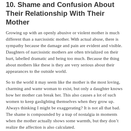
10. Shame and Confusion About
Their Relationship With Their
Mother
Growing up with an openly abusive or violent mother is much
different than a narcissistic mother. With actual abuse, there is
sympathy because the damage and pain are evident and visible.
Daughters of narcissistic mothers are often trivialized on their
hurt, labelled dramatic and being too much. Because the thing
about mothers like these is they are very serious about their
appearances to the outside world.
So to the world it may seem like the mother is the most loving,
charming and wamr woman to exist, but only a daughter knows
how her mother can break her. This also causes a lot of such
women to keep gaslighting themselves when they grow up.
Always thinking I might be exaggerating? It is not all that bad.
The shame is compounded by a trap of nostalgia in moments
when the mother actually shows some warmth, but they don’t
realize the affection is also calculated.